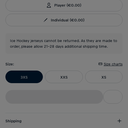
Player
(
€0.00
)
Individual
(
€0.00
)
Ice Hockey jerseys cannot be returned. As they are made to
order, please allow 21-28 days additional shipping time.
Size
:
Size charts
3XS
XXS
XS
Shipping