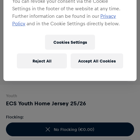
You can revoke your consent via the Cookie
Settings in the footer of the website at any time.
Further information can be found in our
Privacy
Policy
and in the Cookie Settings directly below.
Cookies Settings
Reject All
Accept All Cookies
Youth
ECS Youth Home Jersey 25/26
Flocking:
No Flocking
(
€0.00
)