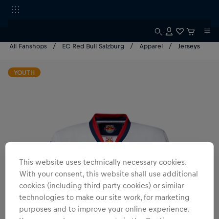
All Fanshops
EC Red Bull Salzburg
Apparel
Jerseys
YOUTH
This website uses technically necessary cookies.
With your consent, this website shall use additional
cookies (including third party cookies) or similar
technologies to make our site work, for marketing
purposes and to improve your online experience.