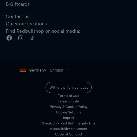
E-Giftcards
Contact us
Our store locations
Find Redbullshop on social media:
Germany | English
Withdraw from contract
Terms of Use
Terms of Sale
Privacy & Cookie Policy
Cookie Settings
Imprint
Speak Up – Red Bull Integrity Line
Accessibility statement
Code of Conduct