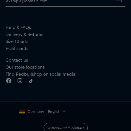
Help & FAQs
Delivery & Returns
Size Charts
E-Giftcards
Contact us
Our store locations
Find Redbullshop on social media:
Germany | English
Withdraw from contract