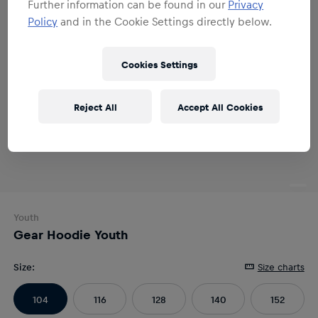
Further information can be found in our
Privacy
Policy
and in the Cookie Settings directly below.
Cookies Settings
Reject All
Accept All Cookies
Youth
Gear Hoodie Youth
Size
:
Size charts
104
116
128
140
152