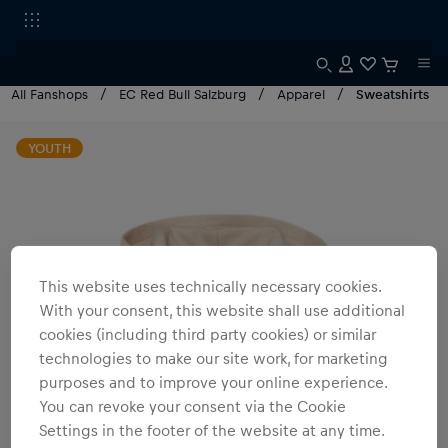
All Fanshops
EC Red Bull Salzburg
Apparel
Sweatshirts
YOUTH
This website uses technically necessary cookies.
With your consent, this website shall use additional
cookies (including third party cookies) or similar
technologies to make our site work, for marketing
purposes and to improve your online experience.
You can revoke your consent via the Cookie
Settings in the footer of the website at any time.