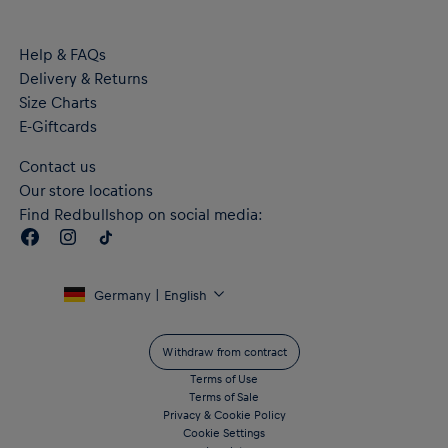
Help & FAQs
Delivery & Returns
Size Charts
E-Giftcards
Contact us
Our store locations
Find Redbullshop on social media:
Germany | English
Withdraw from contract
Terms of Use
Terms of Sale
Privacy & Cookie Policy
Cookie Settings