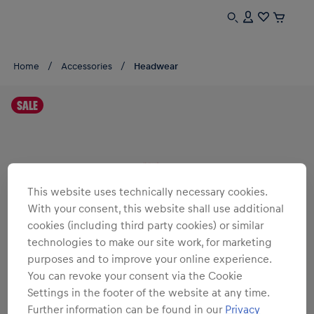
Home
Accessories
Headwear
SALE
This website uses technically necessary cookies.
With your consent, this website shall use additional
cookies (including third party cookies) or similar
technologies to make our site work, for marketing
purposes and to improve your online experience.
You can revoke your consent via the Cookie
Settings in the footer of the website at any time.
Further information can be found in our
Privacy