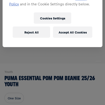
Policy
and in the Cookie Settings directly below.
Cookies Settings
Reject All
Accept All Cookies
Youth
PUMA ESSENTIAL POM POM BEANIE 25/26
YOUTH
One Size