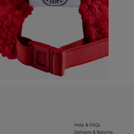
Help & FAQs
Delivery & Returns