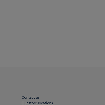
Contact us
Our store locations