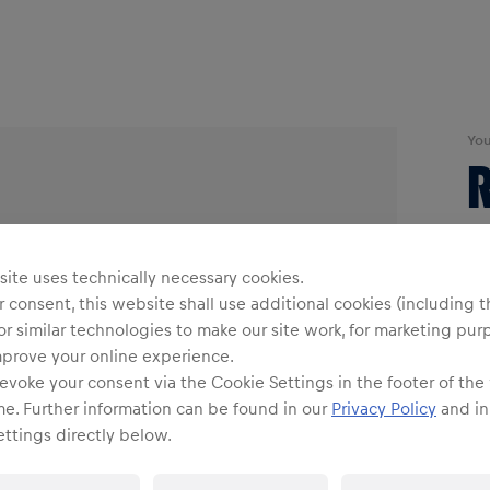
Yo
R
O
ite uses technically necessary cookies.
 consent, this website shall use additional cookies (including t
or similar technologies to make our site work, for marketing pur
mprove your online experience.
evoke your consent via the Cookie Settings in the footer of the
me. Further information can be found in our
Privacy Policy
and in
Shi
ttings directly below.
Fre
Det