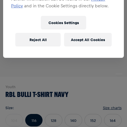
Policy
and in the Cookie Settings directly below.
Cookies Settings
Reject All
Accept All Cookies
Youth
RBL BULLI T-SHIRT NAVY
Size
:
Size charts
104
116
128
140
152
164