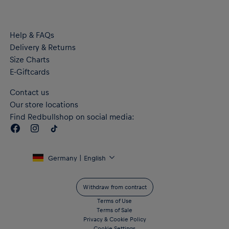
Help & FAQs
Delivery & Returns
Size Charts
E-Giftcards
Contact us
Our store locations
Find Redbullshop on social media:
Germany | English
Withdraw from contract
Terms of Use
Terms of Sale
Privacy & Cookie Policy
Cookie Settings