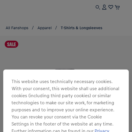
All Fanshops
Apparel
T-Shirts & Longsleeves
SALE
This website uses technically necessary cookies.
With your consent, this website shall use additional
cookies (including third party cookies) or similar
technologies to make our site work, for marketing
purposes and to improve your online experience.
You can revoke your consent via the Cookie
Settings in the footer of the website at any time.
Further information can be found in our
Privacy