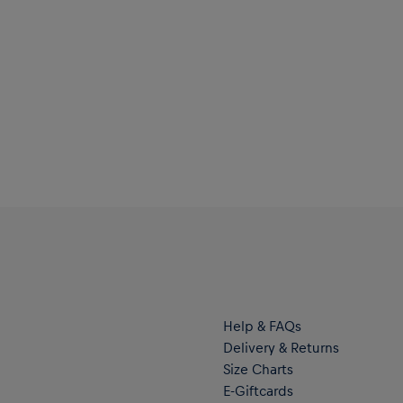
Help & FAQs
Delivery & Returns
Size Charts
E-Giftcards