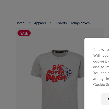
Teams/Events
Home
Apparel
T-Shirts & Longsleeves
SALE
This webs
With your
cookies) 
and to i
You can r
at any ti
Cookie Se