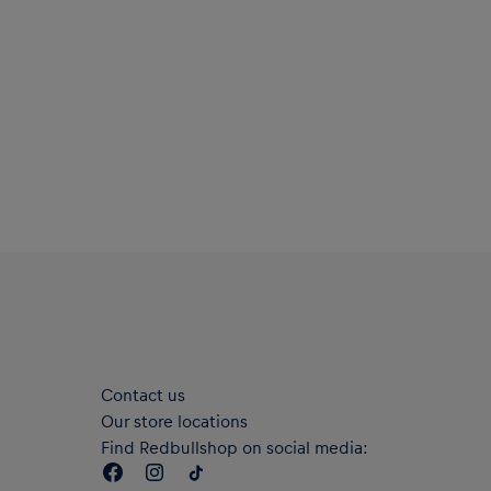
Contact us
Our store locations
Find Redbullshop on social media: