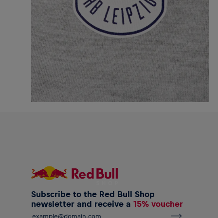
Subscribe to the Red Bull Shop
newsletter and receive a
15% voucher