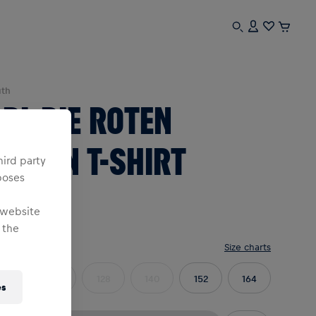
uth
BL DIE ROTEN
ULLEN T-SHIRT
hird party
poses
YOUTH
 website
 the
e
:
Size charts
104
116
128
140
152
164
es