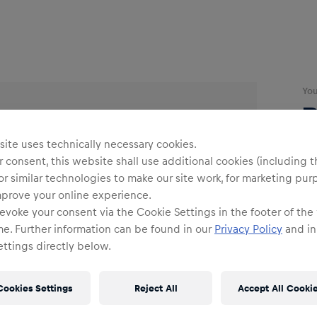
Yo
R
ite uses technically necessary cookies.
B
 consent, this website shall use additional cookies (including t
or similar technologies to make our site work, for marketing pur
mprove your online experience.
evoke your consent via the Cookie Settings in the footer of the
me. Further information can be found in our
Privacy Policy
and in
ttings directly below.
Siz
Cookies Settings
Reject All
Accept All Cooki