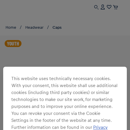
Home
Headwear
Caps
YOUTH
This website uses technically necessary cookies.
With your consent, this website shall use additional
cookies (including third party cookies) or similar
technologies to make our site work, for marketing
purposes and to improve your online experience.
You can revoke your consent via the Cookie
Settings in the footer of the website at any time.
Further information can be found in our
Privacy