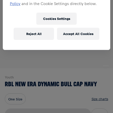
Policy
and in the Cookie Settings directly below.
Cookies Settings
Reject All
Accept All Cookies
Youth
RBL NEW ERA DYNAMIC BULL CAP NAVY
Size charts
One Size