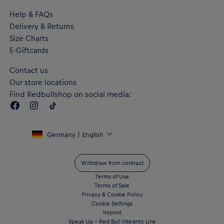
Help & FAQs
Delivery & Returns
Size Charts
E-Giftcards
Contact us
Our store locations
Find Redbullshop on social media:
Germany | English
Withdraw from contract
Terms of Use
Terms of Sale
Privacy & Cookie Policy
Cookie Settings
Imprint
Speak Up – Red Bull Integrity Line