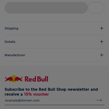
Shipping
Free Shipping:
from € 75 (EU) | from € 100 (worldwide)
Details
DE/AT:
€ 5 (2-5 days)
EU:
€ 8,50 (2-6 days)
The RB Leipzig Pompom Beanie by New Era is a soft and cosy
Rest of the world:
€ 30 (3-8 days)
Manufacturer
beanie for young fans with bold "LEIPZIG" lettering and a team
crest on the centre front. Wear it and wave it at the game!
AlphaTauri GmbH
Halleiner Landesstraße 24, 5061 Elsbethen, Austria
RB Leipzig Pompom Beanie by New Era for youth
service@redbullshop.com
Stitched RB Leipzig team crest on the centre front
"LEIPZIG" lettering on the crown
New Era embroidery on the side
Subscribe to the Red Bull Shop newsletter and
Material: 100% Cotton
receive a
15% voucher