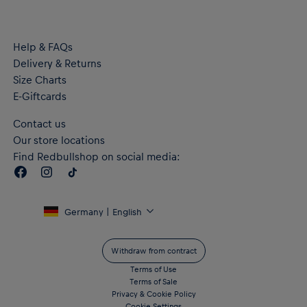
a better future
Material: 68% Cotton, 32% Polyester
Help & FAQs
Delivery & Returns
Size Charts
E-Giftcards
Contact us
Our store locations
Find Redbullshop on social media:
Germany | English
Withdraw from contract
Terms of Use
Terms of Sale
Privacy & Cookie Policy
Cookie Settings