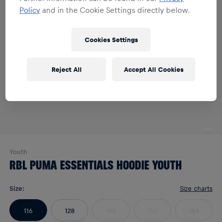
Policy
and in the Cookie Settings directly below.
Cookies Settings
Reject All
Accept All Cookies
Youth
RBL PUMA ESSENTIALS HOODIE YOUTH
Size
:
Size charts
116
128
140
152
164