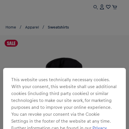
Home
Apparel
Sweatshirts
SALE
This website uses technically necessary cookies.
With your consent, this website shall use additional
cookies (including third party cookies) or similar
technologies to make our site work, for marketing
purposes and to improve your online experience.
You can revoke your consent via the Cookie
Settings in the footer of the website at any time.
Further information can be found in our
Privacy