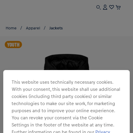
Home
Apparel
Jackets
YOUTH
This website uses technically necessary cookies.
With your consent, this website shall use additional
cookies (including third party cookies) or similar
technologies to make our site work, for marketing
purposes and to improve your online experience.
You can revoke your consent via the Cookie
Settings in the footer of the website at any time.
Further information can be found in our
Privacy