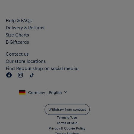
PUMA logo and RB Leipzig crest on the chest
Material: 100% Recycled Polyester
Help & FAQs
Delivery & Returns
Size Charts
E-Giftcards
Contact us
Our store locations
Find Redbullshop on social media:
Germany | English
Withdraw from contract
Terms of Use
Terms of Sale
Privacy & Cookie Policy
Cookie Settings