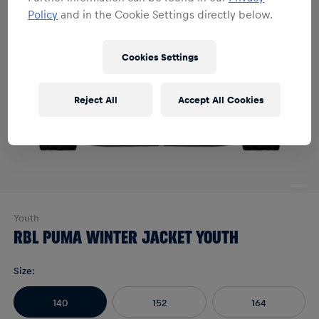
Policy
and in the Cookie Settings directly below.
Cookies Settings
Reject All
Accept All Cookies
Youth
RBL PUMA WINTER JACKET YOUTH
Size
:
140
152
164