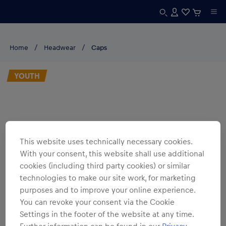
Home
Headwear
Caps
YOUTH
This website uses technically necessary cookies.
With your consent, this website shall use additional
cookies (including third party cookies) or similar
technologies to make our site work, for marketing
purposes and to improve your online experience.
You can revoke your consent via the Cookie
Settings in the footer of the website at any time.
Further information can be found in our
Privacy