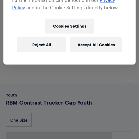
Policy
and in the Cookie Settings directly below.
Cookies Settings
Reject All
Accept All Cookies
Youth
RBM Contrast Trucker Cap Youth
One Size