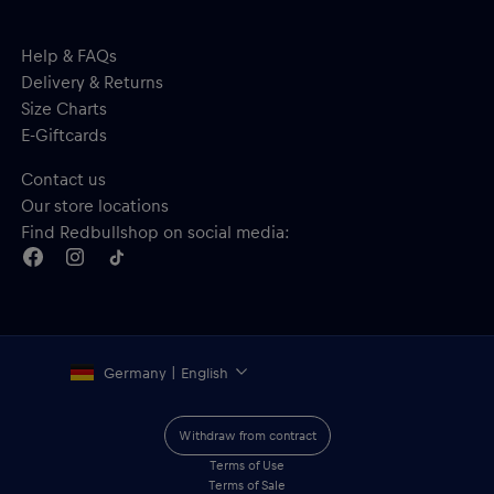
Help & FAQs
Delivery & Returns
Size Charts
E-Giftcards
Contact us
Our store locations
Find Redbullshop on social media:
Germany | English
Withdraw from contract
Terms of Use
Terms of Sale