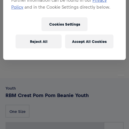
Policy
and in the Cookie Settings directly below.
Cookies Settings
Reject All
Accept All Cookies
Youth
RBM Crest Pom Pom Beanie Youth
One Size