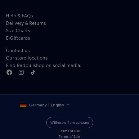
Help & FAQs
Delivery & Returns
Size Charts
E-Giftcards
Contact us
Our store locations
Find Redbullshop on social media:
Germany | English
Withdraw from contract
Terms of Use
Terms of Sale