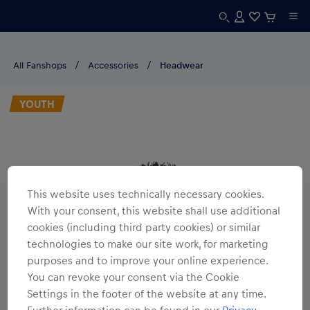
All Fanshops
Accessories
Headwear
YOUTH
This website uses technically necessary cookies.
With your consent, this website shall use additional
cookies (including third party cookies) or similar
technologies to make our site work, for marketing
purposes and to improve your online experience.
You can revoke your consent via the Cookie
Settings in the footer of the website at any time.
Further information can be found in our
Privacy