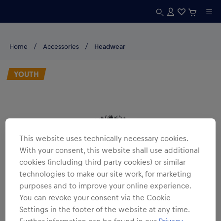
Home
Accessories
Headwear
YOUTH
This website uses technically necessary cookies.
With your consent, this website shall use additional
cookies (including third party cookies) or similar
technologies to make our site work, for marketing
purposes and to improve your online experience.
You can revoke your consent via the Cookie
Settings in the footer of the website at any time.
Further information can be found in our
Privacy