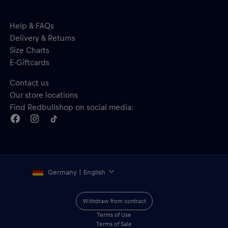
Help & FAQs
Delivery & Returns
Size Charts
E-Giftcards
Contact us
Our store locations
Find Redbullshop on social media:
Germany | English
Withdraw from contract
Terms of Use
Terms of Sale