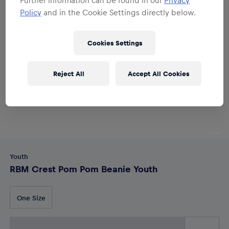
Policy
and in the Cookie Settings directly below.
Cookies Settings
Reject All
Accept All Cookies
Youth
RBM Crest Pom Pom Beanie Youth
One Size