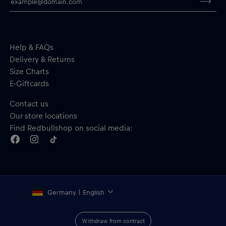
Ribbed cuffs
Material: 100% Polyester
Help & FAQs
Delivery & Returns
Size Charts
E-Giftcards
Contact us
Our store locations
Find Redbullshop on social media:
Germany | English
Withdraw from contract