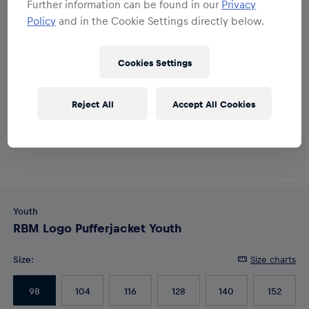
Further information can be found in our
Privacy
Policy
and in the Cookie Settings directly below.
Cookies Settings
Reject All
Accept All Cookies
Youth
RBM Logo Pufferjacket Youth
Size
:
Size charts
98
104
116
128
140
152