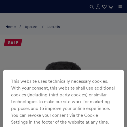
Home
Apparel
Jackets
SALE
This website uses technically necessary cookies.
With your consent, this website shall use additional
cookies (including third party cookies) or similar
technologies to make our site work, for marketing
purposes and to improve your online experience.
You can revoke your consent via the Cookie
Settings in the footer of the website at any time.