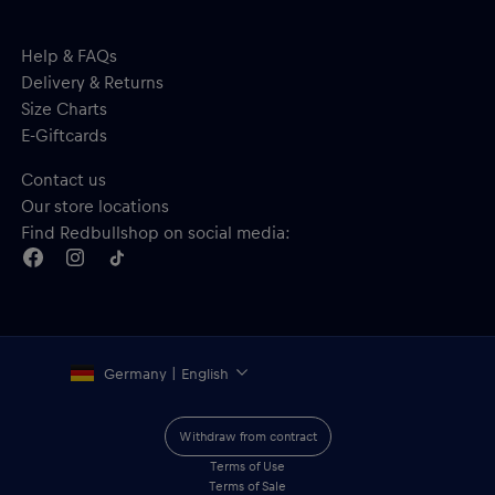
Help & FAQs
Delivery & Returns
Size Charts
E-Giftcards
Contact us
Our store locations
Find Redbullshop on social media:
Germany | English
Withdraw from contract
Terms of Use
Terms of Sale