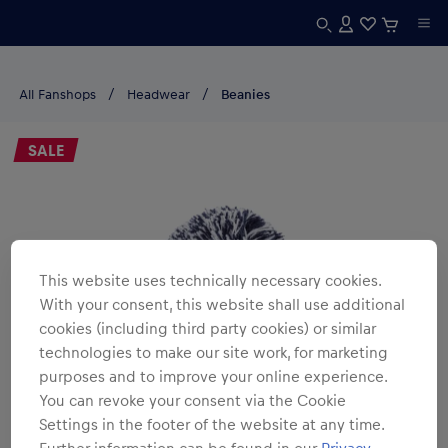
All Fanshops
Headwear
Beanies
SALE
This website uses technically necessary cookies.
With your consent, this website shall use additional
cookies (including third party cookies) or similar
technologies to make our site work, for marketing
purposes and to improve your online experience.
You can revoke your consent via the Cookie
Settings in the footer of the website at any time.
Further information can be found in our
Privacy