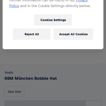
Policy
and in the Cookie Settings directly below.
Cookies Settings
Reject All
Accept All Cookies
Youth
RBM München Bobble Hat
One Size