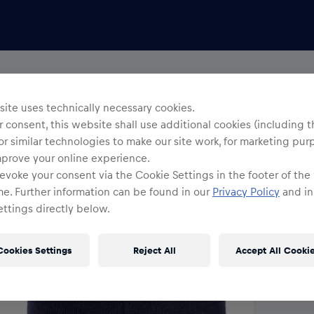
Yo
R
ite uses technically necessary cookies.
 consent, this website shall use additional cookies (including t
or similar technologies to make our site work, for marketing pur
O
mprove your online experience.
evoke your consent via the Cookie Settings in the footer of the
me. Further information can be found in our
Privacy Policy
and in
ttings directly below.
Cookies Settings
Reject All
Accept All Cooki
Shi
Fre
Det
DE/
EU: