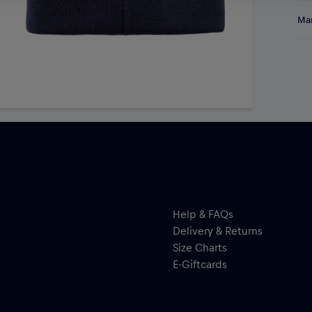
Sta
Res
Man
Mün
kni
Al
bol
Hal
emb
ser
pom
Help & FAQs
Delivery & Returns
Size Charts
E-Giftcards