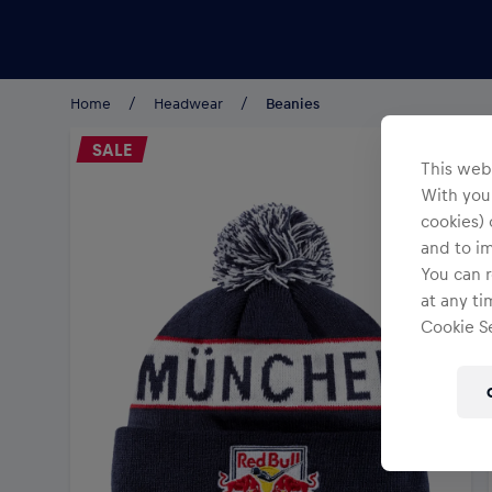
Teams/Events
Home
Headwear
Beanies
SALE
This webs
With your
cookies) 
and to i
You can r
at any ti
Cookie Se