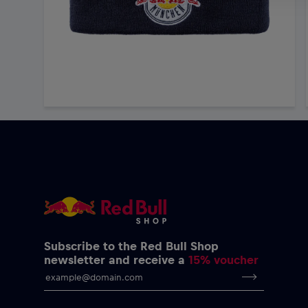
Subscribe to the Red Bull Shop
newsletter and receive a
15% voucher