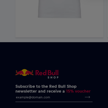
Subscribe to the Red Bull Shop
newsletter and receive a
15% voucher