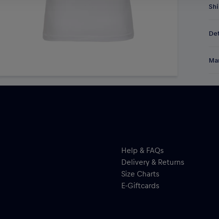
Shi
Fre
Det
DE/
EU:
Gea
Res
Man
Mik
hoc
Al
per
Hal
ser
Help & FAQs
Delivery & Returns
Size Charts
E-Giftcards