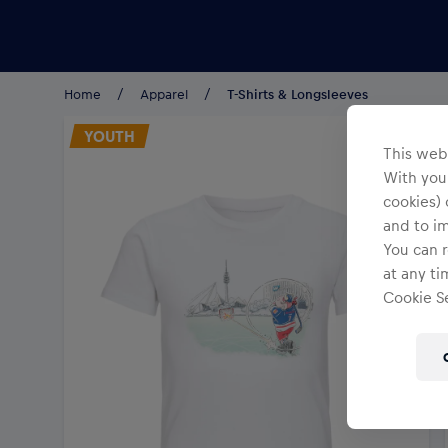
Teams/Events
Home
Apparel
T-Shirts & Longsleeves
YOUTH
This webs
With your
cookies) 
and to i
You can r
at any ti
Cookie Se