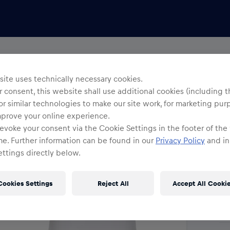
Yo
R
ite uses technically necessary cookies.
 consent, this website shall use additional cookies (including t
or similar technologies to make our site work, for marketing pur
Siz
mprove your online experience.
evoke your consent via the Cookie Settings in the footer of the
me. Further information can be found in our
Privacy Policy
and in
ttings directly below.
Cookies Settings
Reject All
Accept All Cooki