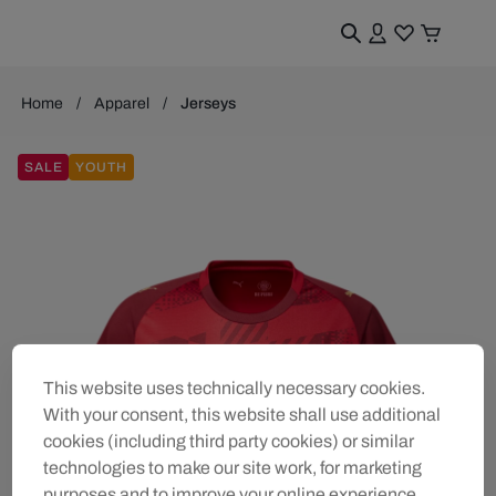
Home
Apparel
Jerseys
SALE
YOUTH
This website uses technically necessary cookies.
With your consent, this website shall use additional
cookies (including third party cookies) or similar
technologies to make our site work, for marketing
purposes and to improve your online experience.