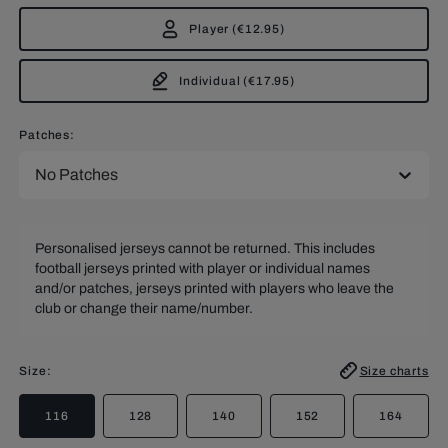
Player
(
€12.95
)
Individual
(
€17.95
)
Patches:
No Patches
Personalised jerseys cannot be returned. This includes
football jerseys printed with player or individual names
and/or patches, jerseys printed with players who leave the
club or change their name/number.
Size
:
Size charts
116
128
140
152
164