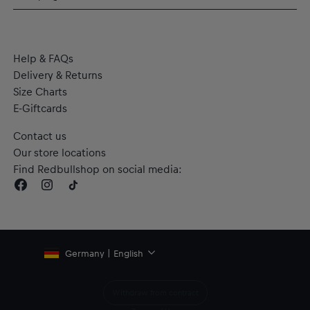
Flat authentic label on the hem
Made with dryCELL technology to wick moisture away from
the body and keep you dry during the game
Material: RE:FIBRE double knit construction, made from at
Help & FAQs
least 95% recycled textile waste and other used materials
Delivery & Returns
Size Charts
E-Giftcards
Contact us
Our store locations
Find Redbullshop on social media:
Germany | English
Withdraw from contract