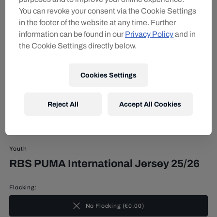
You can revoke your consent via the Cookie Settings
in the footer of the website at any time. Further
information can be found in our
Privacy Policy
and in
the Cookie Settings directly below.
Cookies Settings
Reject All
Accept All Cookies
Youth
RBS PUMA International Jersey 25/26
Flocking:
No Flocking
(
€0.00
)