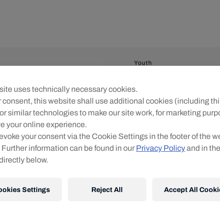
Youth
RBS PUMA KidSu
ite uses technically necessary cookies.
 consent, this website shall use additional cookies (including thi
Flocking:
or similar technologies to make our site work, for marketing pur
No Flocking
(
€0.00
)
e your online experience.
evoke your consent via the Cookie Settings in the footer of the w
 Further information can be found in our
Privacy Policy
and in th
Personalised jerseys canno
directly below.
player or individual name
club or change their nam
ookies Settings
Reject All
Accept All Cooki
Size
: