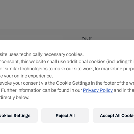
Youth
RBS PUMA KidSu
ite uses technically necessary cookies.
 consent, this website shall use additional cookies (including thi
Flocking:
or similar technologies to make our site work, for marketing pur
No Flocking
(
€0.00
)
e your online experience.
evoke your consent via the Cookie Settings in the footer of the w
 Further information can be found in our
Privacy Policy
and in th
Personalised jerseys canno
directly below.
player or individual name
club or change their nam
ookies Settings
Reject All
Accept All Cooki
Size
: