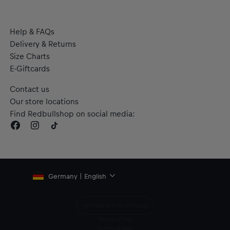
Help & FAQs
Delivery & Returns
Size Charts
E-Giftcards
Contact us
Our store locations
Find Redbullshop on social media:
Germany | English
Withdraw from contract
Terms of Use
Terms of Sale