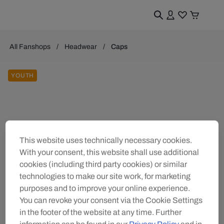
All Fanshops
Headwear
Caps
YOUTH
This website uses technically necessary cookies.
With your consent, this website shall use additional
cookies (including third party cookies) or similar
technologies to make our site work, for marketing
purposes and to improve your online experience.
You can revoke your consent via the Cookie Settings
in the footer of the website at any time. Further