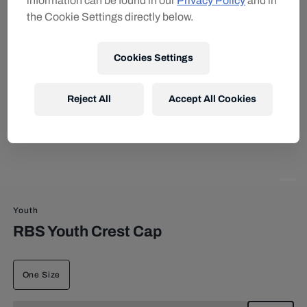
information can be found in our
Privacy Policy
and in
the Cookie Settings directly below.
Cookies Settings
Reject All
Accept All Cookies
Youth
RBS Youth Crest Cap
One Size