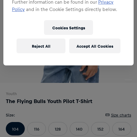
Further information can be found in our
Privacy
Policy
and in the Cookie Settings directly below.
Cookies Settings
Reject All
Accept All Cookies
Youth
The Flying Bulls Youth Pilot T-Shirt
Size
:
Size charts
104
116
128
140
152
164