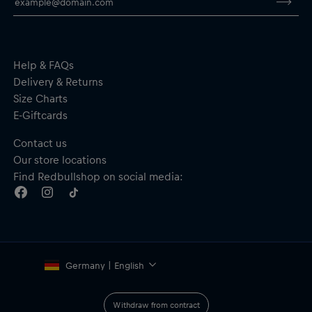
Crew neck
Short sleeves
Material: 100% Cotton
Help & FAQs
Delivery & Returns
Size Charts
E-Giftcards
Contact us
Our store locations
Find Redbullshop on social media:
Germany | English
Withdraw from contract