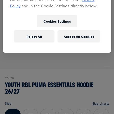
Policy
and in the Cookie Settings directly below.
Cookies Settings
Reject All
Accept All Cookies
Youth
YOUTH RBL PUMA ESSENTIALS HOODIE
26/27
Size
:
Size charts