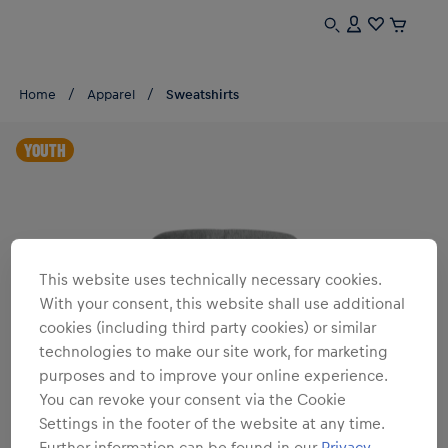
Home
Apparel
Sweatshirts
YOUTH
This website uses technically necessary cookies.
With your consent, this website shall use additional
cookies (including third party cookies) or similar
technologies to make our site work, for marketing
purposes and to improve your online experience.
You can revoke your consent via the Cookie
Settings in the footer of the website at any time.
Further information can be found in our
Privacy