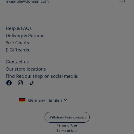
Material: 100% Cotton (made with at least 20% recycled
material)
Help & FAQs
Delivery & Returns
Size Charts
E-Giftcards
Contact us
Our store locations
Find Redbullshop on social media:
Germany | English
Withdraw from contract
Terms of Use
Terms of Sale