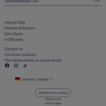
Material: 100% Cotton (made with at least 20% recycled
material)
Help & FAQs
Delivery & Returns
Size Charts
E-Giftcards
Contact us
Our store locations
Find Redbullshop on social media:
Germany | English
Withdraw from contract
Terms of Use
Terms of Sale