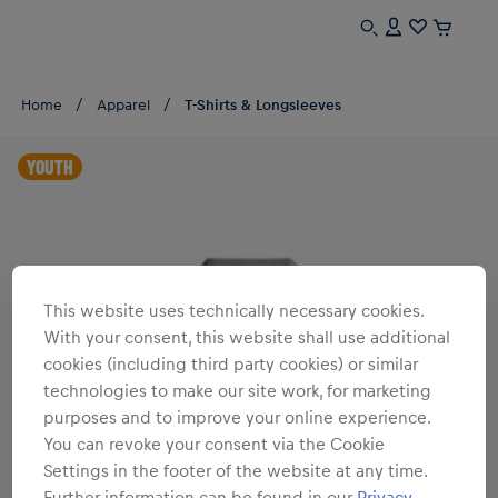
Home
Apparel
T-Shirts & Longsleeves
YOUTH
This website uses technically necessary cookies.
With your consent, this website shall use additional
cookies (including third party cookies) or similar
technologies to make our site work, for marketing
purposes and to improve your online experience.
You can revoke your consent via the Cookie
Settings in the footer of the website at any time.
Further information can be found in our
Privacy