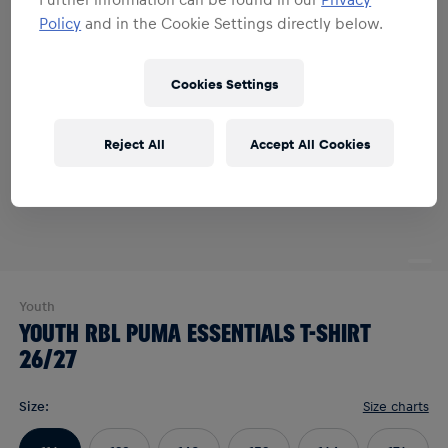
Policy
and in the Cookie Settings directly below.
Cookies Settings
Reject All
Accept All Cookies
Youth
YOUTH RBL PUMA ESSENTIALS T-SHIRT
26/27
Size
:
Size charts