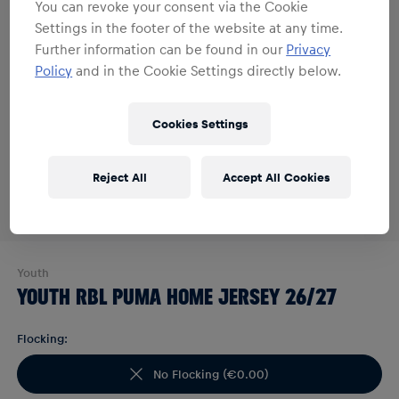
You can revoke your consent via the Cookie
Settings in the footer of the website at any time.
Further information can be found in our
Privacy
Policy
and in the Cookie Settings directly below.
Cookies Settings
Reject All
Accept All Cookies
Youth
YOUTH RBL PUMA HOME JERSEY 26/27
Flocking:
No Flocking
(
€0.00
)