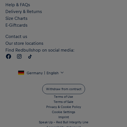
"RB LEIPZIG" lettering on the back
Help & FAQs
Flat authentic label on the hem
Delivery & Returns
RE:FIBRE double knit fabric construction, made from at least
95% recycled textile waste and other used materials
Size Charts
Crafted with dryCELL performance technology to wick
E-Giftcards
moisture from the body and keep you free from sweat during
exercise
Contact us
Material: 100% Recycled Polyester - double face jacquard
Our store locations
Find Redbullshop on social media:
Germany | English
Withdraw from contract
Terms of Use
Terms of Sale
Privacy & Cookie Policy
Cookie Settings
Imprint
Speak Up – Red Bull Integrity Line