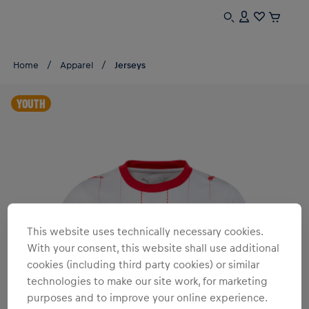
Home
Apparel
Jerseys
YOUTH
This website uses technically necessary cookies.
With your consent, this website shall use additional
cookies (including third party cookies) or similar
technologies to make our site work, for marketing
purposes and to improve your online experience.