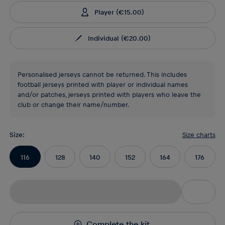
Player
(
€15.00
)
Individual
(
€20.00
)
Personalised jerseys cannot be returned. This includes
football jerseys printed with player or individual names
and/or patches, jerseys printed with players who leave the
club or change their name/number.
Size
:
Size charts
116
128
140
152
164
176
Complete the kit