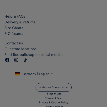
Material: 100% Recycled Polyester
Help & FAQs
Delivery & Returns
Size Charts
E-Giftcards
Contact us
Our store locations
Find Redbullshop on social media:
Germany | English
Withdraw from contract
Terms of Use
Terms of Sale
Privacy & Cookie Policy
Cookie Settings