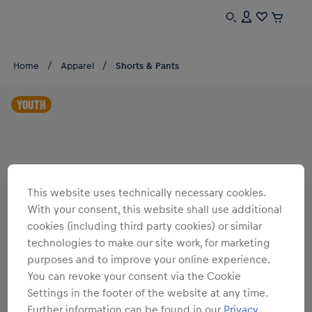
Home
Apparel
Shorts & Pants
YOUTH
This website uses technically necessary cookies.
With your consent, this website shall use additional
cookies (including third party cookies) or similar
technologies to make our site work, for marketing
purposes and to improve your online experience.
You can revoke your consent via the Cookie
Settings in the footer of the website at any time.
Further information can be found in our
Privacy