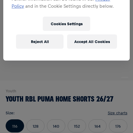
Policy
and in the Cookie Settings directly below.
Cookies Settings
Reject All
Accept All Cookies
Youth
YOUTH RBL PUMA HOME SHORTS 26/27
Size
:
Size charts
116
128
140
152
164
176