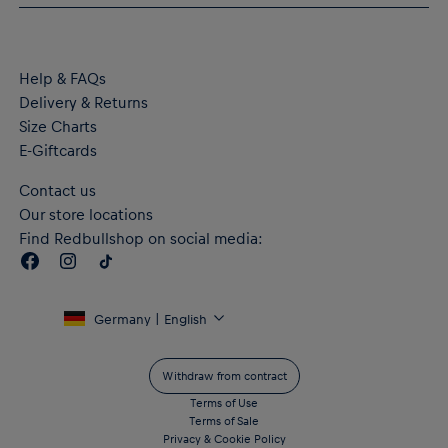
Material: 100% Polyester
Help & FAQs
Delivery & Returns
Size Charts
E-Giftcards
Contact us
Our store locations
Find Redbullshop on social media:
Germany | English
Withdraw from contract
Terms of Use
Terms of Sale
Privacy & Cookie Policy