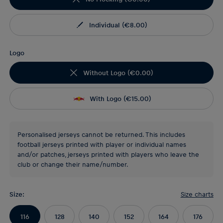
Individual
(
€8.00
)
Logo
Without Logo
(
€0.00
)
With Logo
(
€15.00
)
Personalised jerseys cannot be returned. This includes
football jerseys printed with player or individual names
and/or patches, jerseys printed with players who leave the
club or change their name/number.
Size
:
Size charts
116
128
140
152
164
176