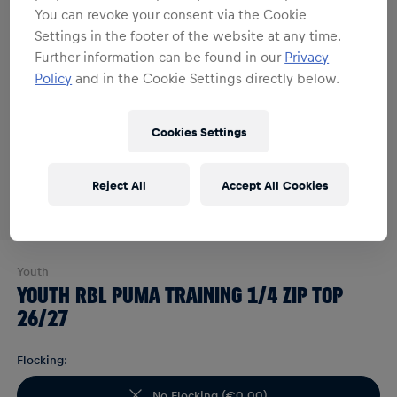
You can revoke your consent via the Cookie
Settings in the footer of the website at any time.
Further information can be found in our
Privacy
Policy
and in the Cookie Settings directly below.
Cookies Settings
Reject All
Accept All Cookies
Youth
YOUTH RBL PUMA TRAINING 1/4 ZIP TOP
26/27
Flocking:
No Flocking
(
€0.00
)