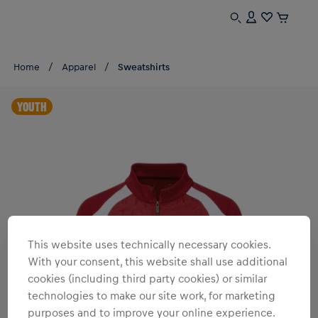
Home
Apparel
Sweatshirts
YOUTH
This website uses technically necessary cookies.
With your consent, this website shall use additional
cookies (including third party cookies) or similar
technologies to make our site work, for marketing
purposes and to improve your online experience.