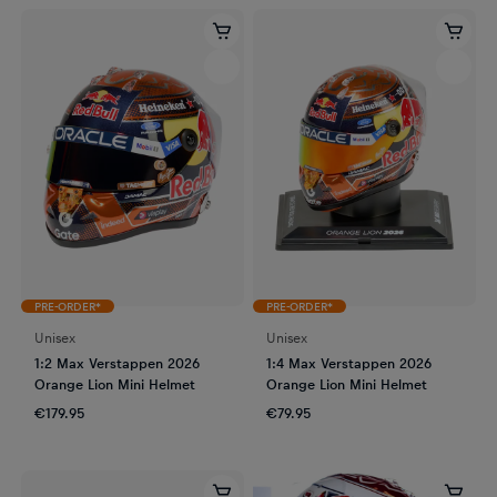
PRE-ORDER*
PRE-ORDER*
Unisex
Unisex
1:2 Max Verstappen 2026
1:4 Max Verstappen 2026
Orange Lion Mini Helmet
Orange Lion Mini Helmet
€179.95
€79.95