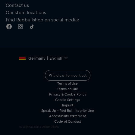
Contact us
Our store locations
Find Redbullshop on social media:
Germany | English
Withdraw from contract
Terms of Use
Terms of Sale
Privacy & Cookie Policy
Cookie Settings
Imprint
Speak Up – Red Bull Integrity Line
Accessibility statement
Code of Conduct
© AlphaTauri GmbH
2026