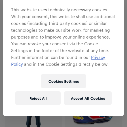
This website uses technically necessary cookies.
With your consent, this website shall use additional
cookies (including third party cookies) or similar
SALE
technologies to make our site work, for marketing
Unisex
Unisex
purposes and to improve your online experience.
1:4 Yuki Tsunoda Singapore
Oracle Red Bull Racing
You can revoke your consent via the Cookie
GP 2025 Mini Helmet
Verstappen RB22 2026 Puzzle
Settings in the footer of the website at any time.
€55.95
€79.95
€19.95
Further information can be found in our
Privacy
Policy
and in the Cookie Settings directly below.
Cookies Settings
Reject All
Accept All Cookies