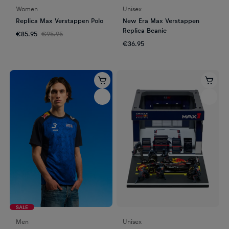
Women
Unisex
Replica Max Verstappen Polo
New Era Max Verstappen
Replica Beanie
€85.95
€95.95
€36.95
SALE
Men
Unisex