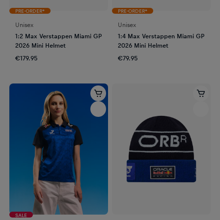
PRE-ORDER*
PRE-ORDER*
Unisex
Unisex
1:2 Max Verstappen Miami GP
1:4 Max Verstappen Miami GP
2026 Mini Helmet
2026 Mini Helmet
€179.95
€79.95
SALE