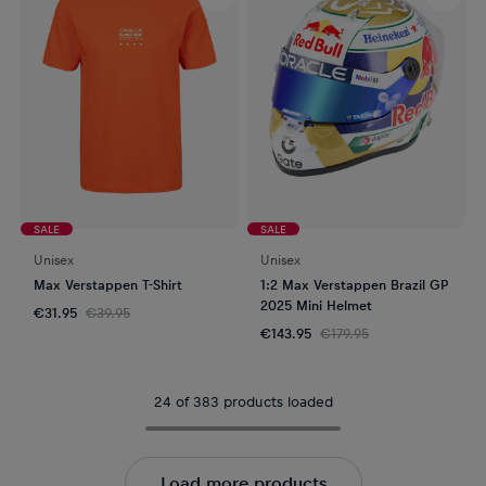
SALE
SALE
Unisex
Unisex
Max Verstappen T-Shirt
1:2 Max Verstappen Brazil GP
2025 Mini Helmet
€31.95
€39.95
€143.95
€179.95
24 of 383 products loaded
Load more products