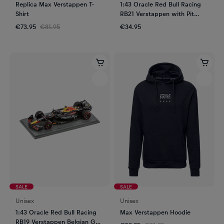
Replica Max Verstappen T-
1:43 Oracle Red Bull Racing
Shirt
RB21 Verstappen with Pit
Garage
€73.95
€81.95
€34.95
SALE
SALE
Unisex
Unisex
1:43 Oracle Red Bull Racing
Max Verstappen Hoodie
RB19 Verstappen Belgian GP