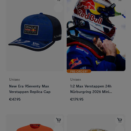
PRE-ORDER*
Unisex
Unisex
New Era 9Seventy Max
1:2 Max Verstappen 24h
Verstappen Replica Cap
Nürburgring 2026 Mini
Helmet
€47.95
€179.95