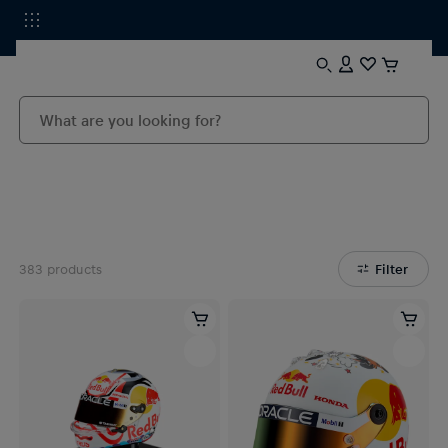
383
products
Filter