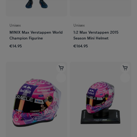
Unisex
Unisex
MINIX Max Verstappen World
1:2 Max Verstappen 2015
Champion Figurine
Season Mini Helmet
€14.95
€164.95