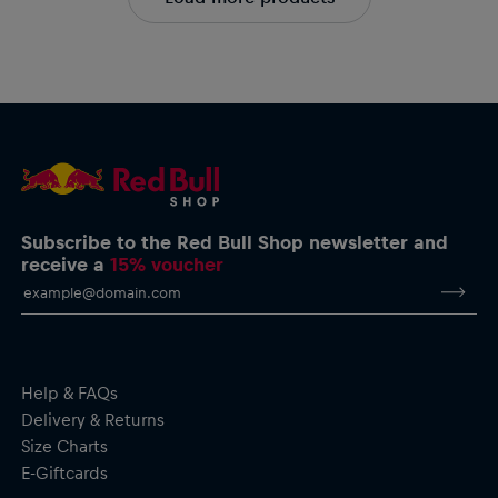
Subscribe to the Red Bull Shop newsletter and
receive a
15% voucher
Help & FAQs
Delivery & Returns
Size Charts
E-Giftcards