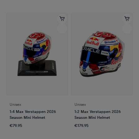
Unisex
Unisex
1:4 Max Verstappen 2026
1:2 Max Verstappen 2026
Season Mini Helmet
Season Mini Helmet
€79.95
€179.95