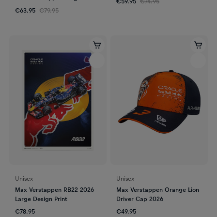
€59.95
€74.95
2023
€63.95
€79.95
Unisex
Unisex
Max Verstappen RB22 2026
Max Verstappen Orange Lion
Large Design Print
Driver Cap 2026
€78.95
€49.95