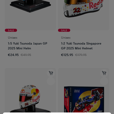
SALE
SALE
Unisex
Unisex
1:5 Yuki Tsunoda Japan GP
1:2 Yuki Tsunoda Singapore
2025 Mini Helm
GP 2025 Mini Helmet
€24.95
€49.95
€125.95
€179.95