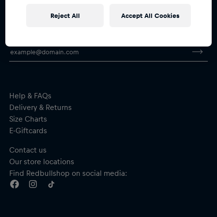
Reject All
Accept All Cookies
Subscribe to the Red Bull Shop newsletter and
receive a
15% voucher
Help & FAQs
Delivery & Returns
Size Charts
E-Giftcards
Contact us
Our store locations
Find Redbullshop on social media: