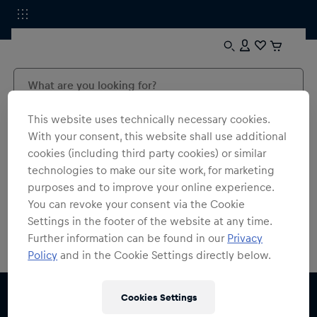
This website uses technically necessary cookies.
With your consent, this website shall use additional
cookies (including third party cookies) or similar
technologies to make our site work, for marketing
0
products found
purposes and to improve your online experience.
You can revoke your consent via the Cookie
Settings in the footer of the website at any time.
Further information can be found in our
Privacy
Policy
and in the Cookie Settings directly below.
Cookies Settings