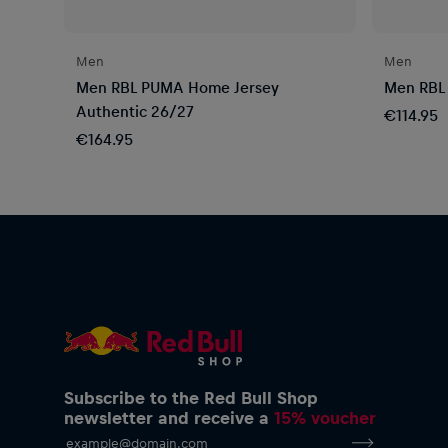
Men
Men
Men RBL PUMA Home Jersey
Men RBL
Authentic 26/27
€114.95
€164.95
Subscribe to the Red Bull Shop
newsletter and receive a
15% voucher