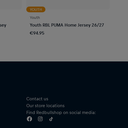
YOUTH
Youth
sey
Youth RBL PUMA Home Jersey 26/27
€94.95
Contact us
Our store locations
Find Redbullshop on social media: