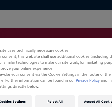
ite uses technically necessary cookies.
 consent, this website shall use additional cookies (including t
or similar technologies to make our site work, for marketing pur
mprove your online experience.
evoke your consent via the Cookie Settings in the footer of the
me. Further information can be found in our
Privacy Policy
and in
ttings directly below.
Cookies Settings
Reject All
Accept All Cooki