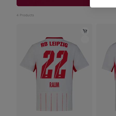
4
Products