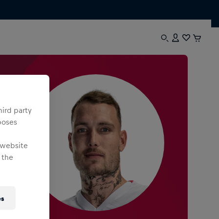
hird party
poses
 website
 the
es