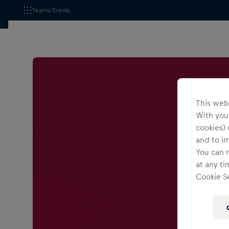
Teams/Events
This webs
With your
cookies) 
and to i
You can r
at any ti
Cookie Se