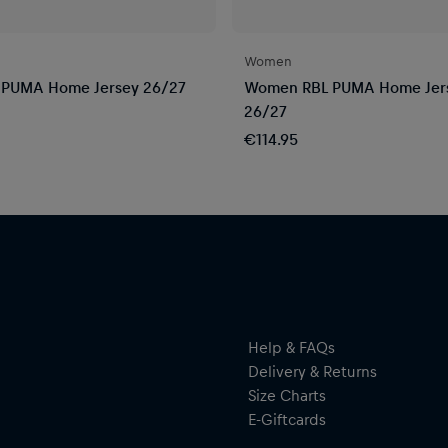
Women
 PUMA Home Jersey 26/27
Women RBL PUMA Home Jer
26/27
€114.95
Help & FAQs
Delivery & Returns
Size Charts
E-Giftcards