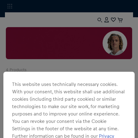
4
Products
This website uses technically necessary cookies.
With your consent, this website shall use additional
cookies (including third party cookies) or similar
technologies to make our site work, for marketing
purposes and to improve your online experience.
You can revoke your consent via the Cookie
Settings in the footer of the website at any time.
Further information can be found in our
Privacy