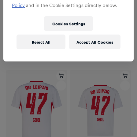
Policy
and in the Cookie Settings directly below.
Cookies Settings
Men
Men
Men RBL PUMA Home Jersey
Men RBL PUMA Home Jersey
Reject All
Accept All Cookies
Authentic 26/27
26/27
€164.95
€114.95