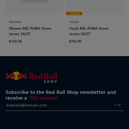
YOUTH
Women
Youth
Women RBL PUMA Home
Youth RBL PUMA Home
Jersey 26/27
Jersey 26/27
€114.95
€94.95
Subscribe to the Red Bull Shop newsletter and
receive a
15% voucher