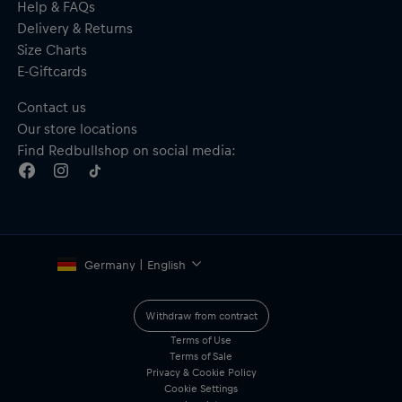
Help & FAQs
Delivery & Returns
Size Charts
E-Giftcards
Contact us
Our store locations
Find Redbullshop on social media:
Germany | English
Withdraw from contract
Terms of Use
Terms of Sale
Privacy & Cookie Policy
Cookie Settings