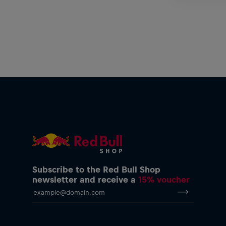
Subscribe to the Red Bull Shop
newsletter and receive a
15% voucher