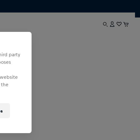
hird party
poses
 website
 the
es