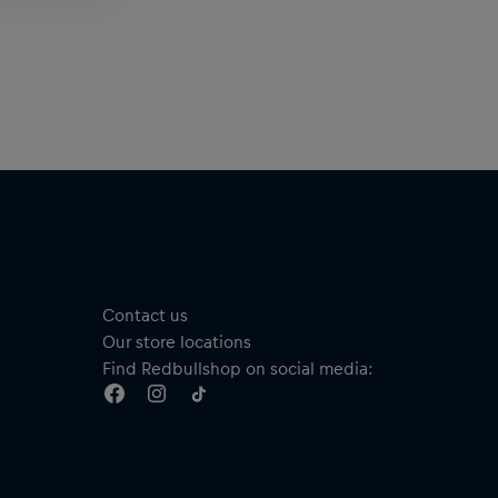
Contact us
Our store locations
Find Redbullshop on social media: