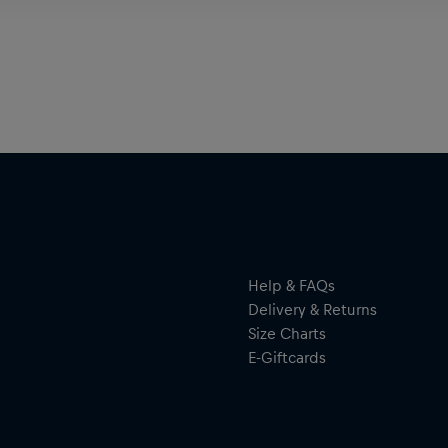
Help & FAQs
Delivery & Returns
Size Charts
E-Giftcards