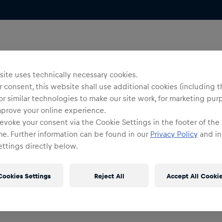
ite uses technically necessary cookies.
 consent, this website shall use additional cookies (including t
or similar technologies to make our site work, for marketing pur
mprove your online experience.
evoke your consent via the Cookie Settings in the footer of the
me. Further information can be found in our
Privacy Policy
and in
ttings directly below.
Cookies Settings
Reject All
Accept All Cooki