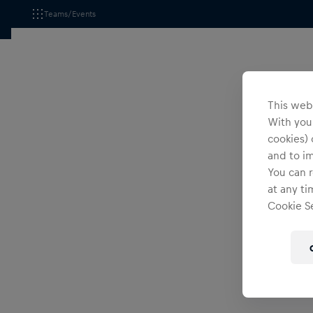
Teams/Events
This webs
With your
cookies) 
and to i
You can r
at any ti
Cookie Se