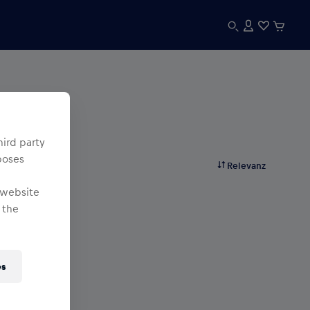
hird party
poses
Relevanz
 website
 the
es