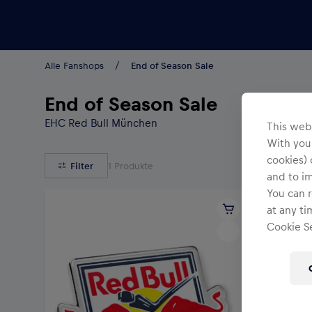
Teams/Events
Alle Fanshops
End of Season Sale
End of Season Sale
EHC Red Bull München
This webs
With your
cookies) 
Filter
1
Produkte
and to i
You can r
at any ti
Cookie Se