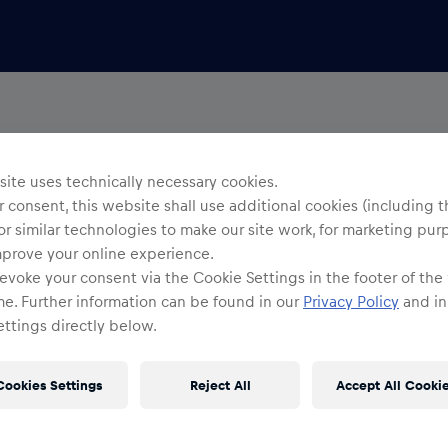
ite uses technically necessary cookies.
 consent, this website shall use additional cookies (including t
or similar technologies to make our site work, for marketing pur
mprove your online experience.
evoke your consent via the Cookie Settings in the footer of the
me. Further information can be found in our
Privacy Policy
and in
ttings directly below.
Cookies Settings
Reject All
Accept All Cooki