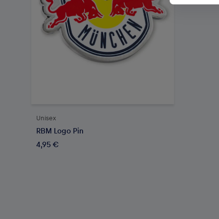
Unisex
RBM Logo Pin
4,95 €