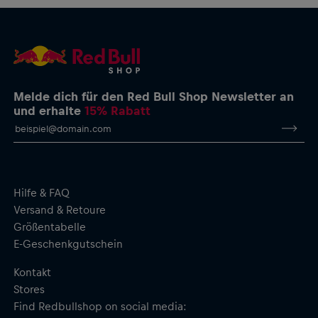
Melde dich für den Red Bull Shop Newsletter an
und erhalte
15% Rabatt
Hilfe & FAQ
Versand & Retoure
Größentabelle
E-Geschenkgutschein
Kontakt
Stores
Find Redbullshop on social media: