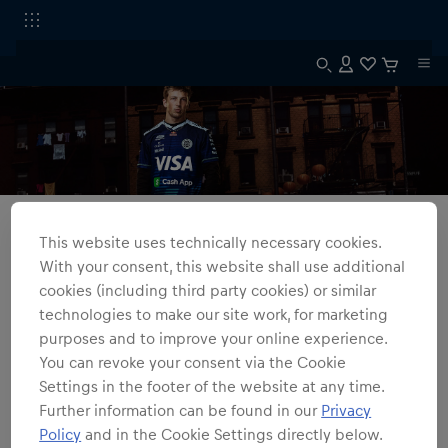
Alle Fanshops
Barcelona
This website uses technically necessary cookies.
VCARB FC Replica Barcelona Kollektion
With your consent, this website shall use additional
Entdecke fahrerspezifische VCARB FC Replica Barcelona Trikots,
cookies (including third party cookies) or similar
inspiriert von historischen und modernen Fußballtrikots mit
technologies to make our site work, for marketing
markanter Geometrie, kantigen Formen und starken Kontrasten.
purposes and to improve your online experience.
You can revoke your consent via the Cookie
1
Produkte
Filter
Settings in the footer of the website at any time.
Further information can be found in our
Privacy
Policy
and in the Cookie Settings directly below.