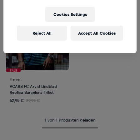
Cookies Settings
Reject All
Accept All Cookies
SALE
Herren
VCARB FC Arvid Lindblad
Replica Barcelona Trikot
62,95 €
89,95 €
1 von 1 Produkten geladen