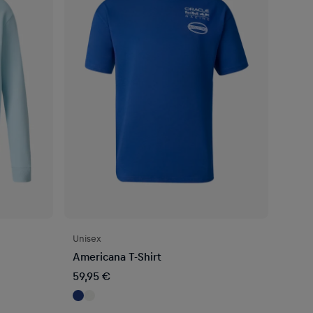
Unisex
Americana T-Shirt
59,95 €