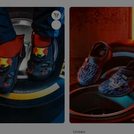
Unisex