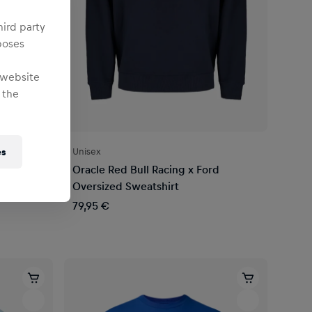
hird party
poses
 website
 the
Unisex
es
Oracle Red Bull Racing x Ford
Oversized Sweatshirt
79,95 €