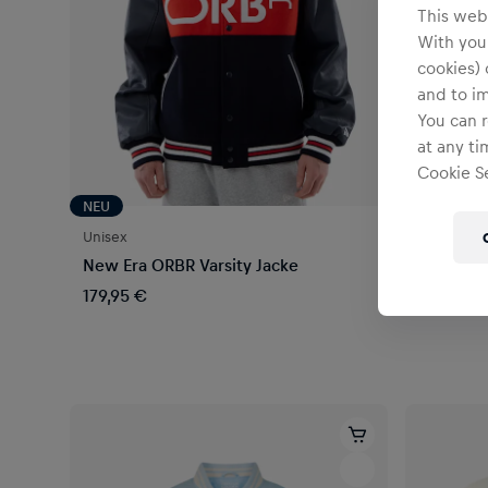
This webs
With your
cookies) 
and to i
You can r
at any ti
Cookie Se
NEU
NEU
Unisex
Unisex
New Era ORBR Varsity Jacke
New Era 
179,95 €
104,95 €