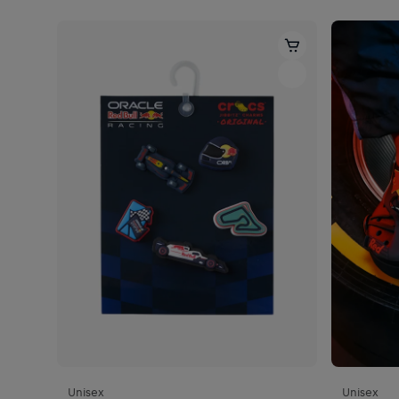
Unisex
Unisex