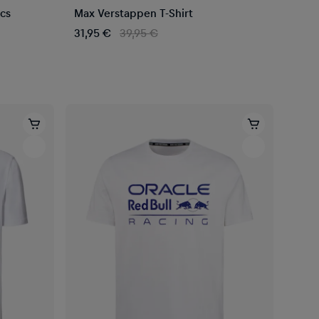
ocs
Max Verstappen T-Shirt
31,95 €
39,95 €