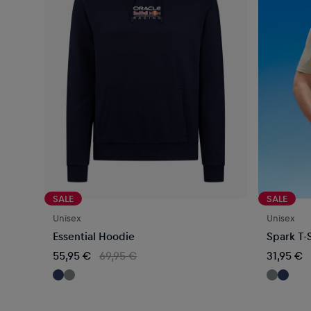
SALE
SALE
Unisex
Unisex
Essential Hoodie
Spark T-S
55,95 €
69,95 €
31,95 €