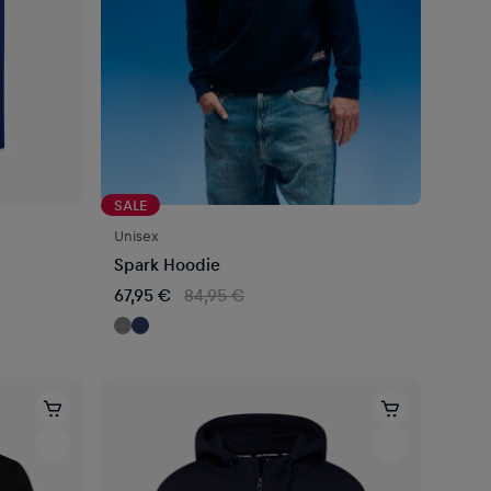
SALE
Unisex
Spark Hoodie
67,95 €
84,95 €