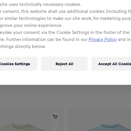
ite uses technically necessary cookies.
 consent, this website shall use additional cookies (including t
or similar technologies to make our site work, for marketing pur
mprove your online experience.
evoke your consent via the Cookie Settings in the footer of the
me. Further information can be found in our
Privacy Policy
and in
ttings directly below.
NEU
Unisex
Cookies Settings
Reject All
Accept All Cooki
Oversize Full Zip Hoodie
New Era Track Jacke
94,95 €