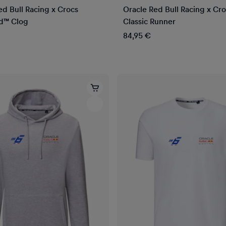
ed Bull Racing x Crocs
Oracle Red Bull Racing x Cr
d™ Clog
Classic Runner
84,95 €