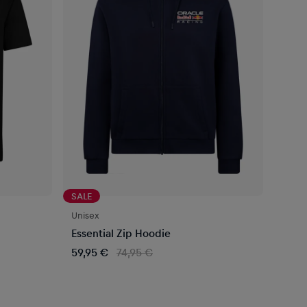
SALE
Unisex
Essential Zip Hoodie
59,95 €
74,95 €