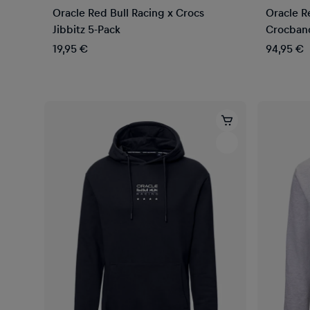
Oracle Red Bull Racing x Crocs
Oracle R
Jibbitz 5-Pack
Crocban
19,95 €
94,95 €