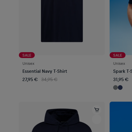
SALE
SALE
Unisex
Unisex
Essential Navy T-Shirt
Spark T-S
27,95 €
34,95 €
31,95 €