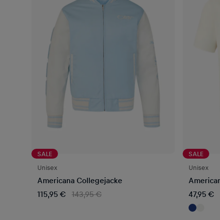
SALE
SALE
Unisex
Unisex
Americana Collegejacke
American
115,95 €
143,95 €
47,95 €