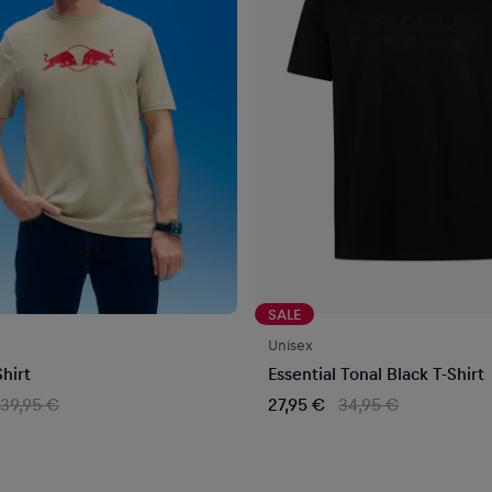
SALE
Unisex
hirt
Essential Tonal Black T-Shirt
39,95 €
27,95 €
34,95 €