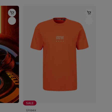
SALE
Unisex