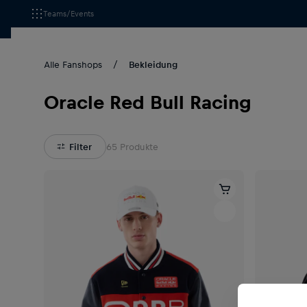
Teams/Events
Alle Fanshops
Bekleidung
Oracle Red Bull Racing
Filter
65
Produkte