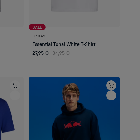
SALE
Unisex
Essential Tonal White T-Shirt
27,95 €
34,95 €