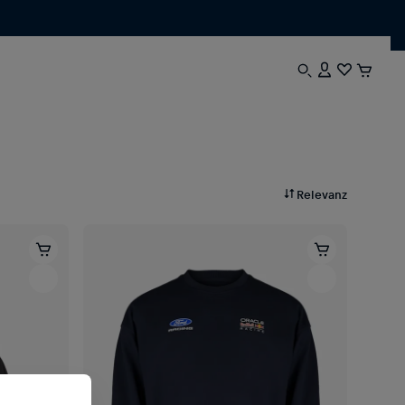
Relevanz