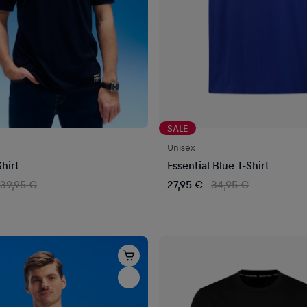
SALE
Unisex
hirt
Essential Blue T-Shirt
39,95 €
27,95 €
34,95 €