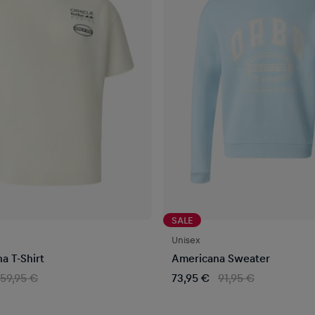
SALE
Unisex
a T-Shirt
Americana Sweater
59,95 €
73,95 €
91,95 €