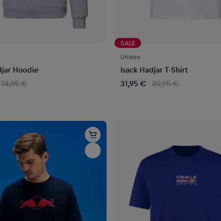
SALE
Unisex
djar Hoodie
Isack Hadjar T-Shirt
74,95 €
31,95 €
39,95 €