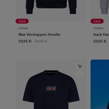
SALE
SALE
Unisex
Unisex
Max Verstappen Hoodie
Isack Ha
59,95 €
74,95 €
59,95 €