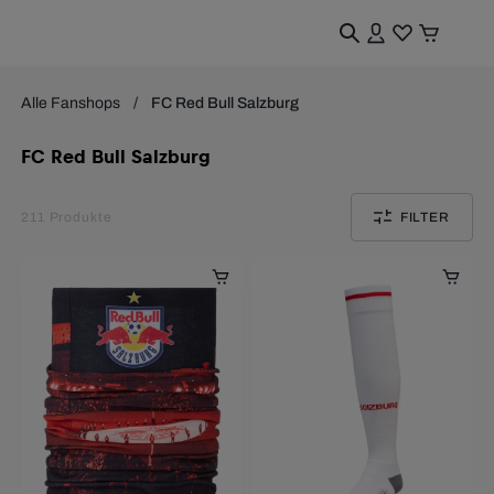
Alle Fanshops
FC Red Bull Salzburg
FC Red Bull Salzburg
211
Produkte
FILTER