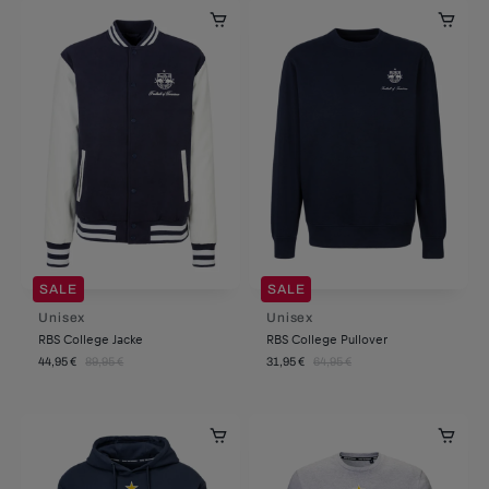
SALE
SALE
Unisex
Unisex
RBS College Jacke
RBS College Pullover
44,95 €
89,95 €
31,95 €
64,95 €