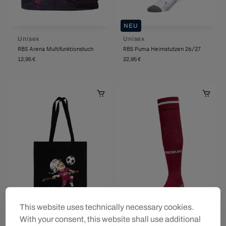
NEU
Unisex
Unisex
RBS Arena Multifunktionstuch
RBS Puma Heimstutzen 26/27
12,95 €
22,95 €
This website uses technically necessary cookies.
With your consent, this website shall use additional