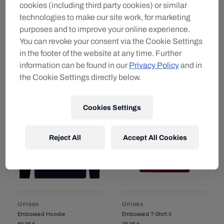
cookies (including third party cookies) or similar
Unisex
Unisex
RBS Trazom Jutebeutel
RBS PUMA Auswärtssocken
technologies to make our site work, for marketing
26/27
14,95 €
purposes and to improve your online experience.
22,95 €
You can revoke your consent via the Cookie Settings
in the footer of the website at any time. Further
information can be found in our
Privacy Policy
and in
the Cookie Settings directly below.
Cookies Settings
Reject All
Accept All Cookies
Unisex
Unisex
Embossed Hoodie
Embossed T-Shirt II
69,95 €
29,95 €