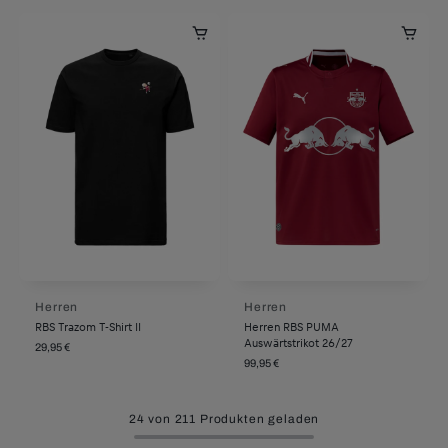
Herren
Herren
RBS Trazom T-Shirt II
Herren RBS PUMA
Auswärtstrikot 26/27
29,95 €
99,95 €
24 von 211 Produkten geladen