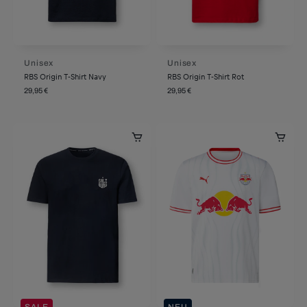
Unisex
Unisex
RBS Origin T-Shirt Navy
RBS Origin T-Shirt Rot
29,95 €
29,95 €
SALE
NEU