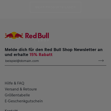
MEHR PRODUKTE LADEN
Melde dich für den Red Bull Shop Newsletter an
und erhalte
15% Rabatt
Hilfe & FAQ
Versand & Retoure
Größentabelle
E-Geschenkgutschein
Kontakt