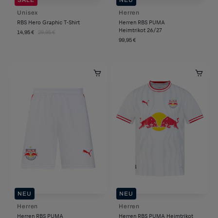
Unisex
Herren
RBS Hero Graphic T-Shirt
Herren RBS PUMA
Heimtrikot 26/27
14,95 €
29,95 €
99,95 €
NEU
NEU
Herren
Herren
Herren RBS PUMA
Herren RBS PUMA Heimtrikot