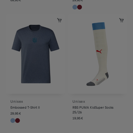
Unisex
Unisex
Embossed T-Shirt II
RBS PUMA KidSuper Socks
25/26
29,95 €
19,95 €