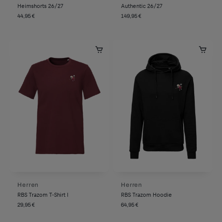
Heimshorts 26/27
Authentic 26/27
44,95 €
149,95 €
Herren
Herren
RBS Trazom T-Shirt I
RBS Trazom Hoodie
29,95 €
64,95 €