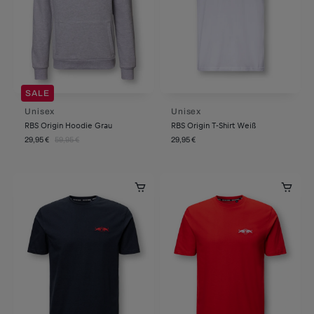
SALE
Unisex
Unisex
RBS Origin Hoodie Grau
RBS Origin T-Shirt Weiß
29,95 €
59,95 €
29,95 €