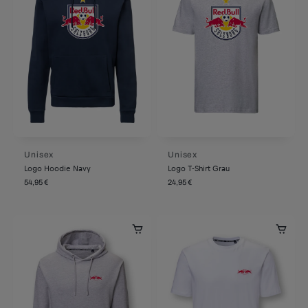
Unisex
Unisex
Logo Hoodie Navy
Logo T-Shirt Grau
54,95 €
24,95 €