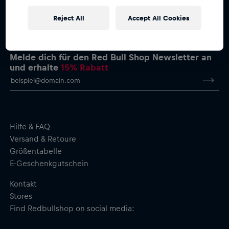
Reject All
Accept All Cookies
Melde dich für den Red Bull Shop Newsletter an
und erhalte
15% Rabatt
Hilfe & FAQ
Versand & Retoure
Größentabelle
E-Geschenkgutschein
Kontakt
Stores
Find Redbullshop on social media: