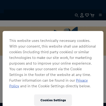
This website uses technically necessary cookies.
With your consent, this website shall use additional
cookies (including third party cookies) or similar
technologies to make our site work, for marketing
Alle Fanshops
Austin GP Kollektion
purposes and to improve your online experience.
You can revoke your consent via the Cookie
Austin GP Kollektion
Settings in the footer of the website at any time.
Further information can be found in our
Privacy
0
Produkte gefunden
Policy
and in the Cookie Settings directly below.
Cookies Settings