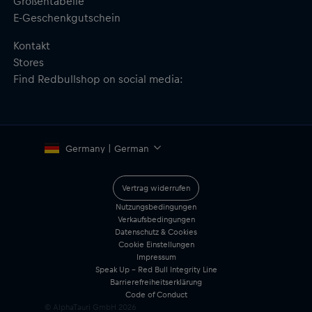
Größentabelle
E-Geschenkgutschein
Kontakt
Stores
Find Redbullshop on social media:
Germany | German
Vertrag widerrufen
Nutzungsbedingungen
Verkaufsbedingungen
Datenschutz & Cookies
Cookie Einstellungen
Impressum
Speak Up – Red Bull Integrity Line
Barrierefreiheitserklärung
Code of Conduct
© AlphaTauri GmbH
2026