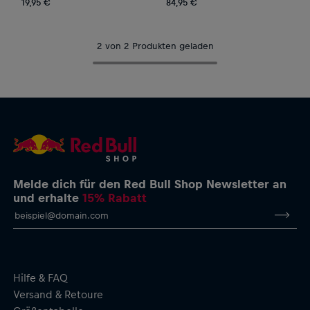
19,95 €
84,95 €
2 von 2 Produkten geladen
Melde dich für den Red Bull Shop Newsletter an
und erhalte
15% Rabatt
Hilfe & FAQ
Versand & Retoure