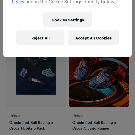
Policy
and in the Cookie Settings directly below.
Jibbitz.
2
Produkte
Filter
Cookies Settings
Reject All
Accept All Cookies
Unisex
Unisex
Oracle Red Bull Racing x
Oracle Red Bull Racing x
Crocs Jibbitz 5-Pack
Crocs Classic Runner