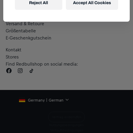
Reject All
Accept All Cookies
Hilfe & FAQ
Versand & Retoure
Größentabelle
E-Geschenkgutschein
Kontakt
Stores
Find Redbullshop on social media:
Germany | German
Vertrag widerrufen
Nutzungsbedingungen
Verkaufsbedingungen