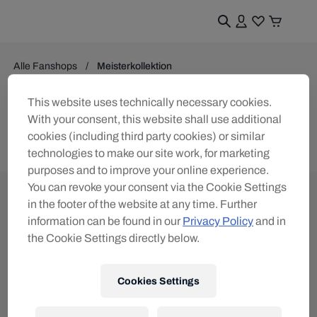
Alle Fanshops
Meisterkollektion
Meisterkollektion
This website uses technically necessary cookies.
With your consent, this website shall use additional
0
Produkte gefunden
cookies (including third party cookies) or similar
technologies to make our site work, for marketing
purposes and to improve your online experience.
You can revoke your consent via the Cookie Settings
in the footer of the website at any time. Further
information can be found in our
Privacy Policy
and in
the Cookie Settings directly below.
Melde dich für den Red Bull Shop Newsletter an
und erhalte
15% Rabatt
Cookies Settings