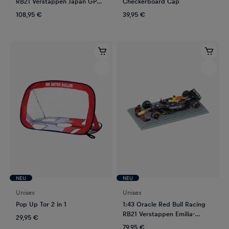
RB21 Verstappen Japan GP
Checkerboard Cap
2025
108,95 €
39,95 €
NEU
NEU
Unisex
Unisex
Pop Up Tor 2 in 1
1:43 Oracle Red Bull Racing
RB21 Verstappen Emilia-
29,95 €
Romagna GP 2025
79,95 €