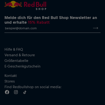
Melde dich für den Red Bull Shop Newsletter an
und erhalte
15% Rabatt
Hilfe & FAQ
Versand & Retoure
Größentabelle
E-Geschenkgutschein
Kontakt
Stores
Find Redbullshop on social media: