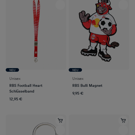
NEU
NEU
Unisex
Unisex
RBS Football Heart
RBS Bulli Magnet
Schlüsselband
9,95 €
12,95 €