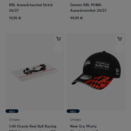
RBL Auswärtsschal Strick
Damen RBL PUMA
26/27
Auswärtstrikot 26/27
19,95 €
99,95 €
NEU
NEU
Unisex
Unisex
1:43 Oracle Red Bull Racing
New Era 9Forty