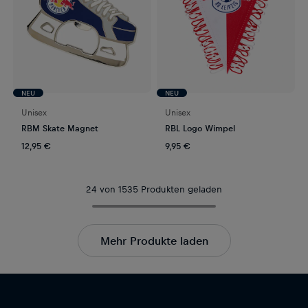
NEU
NEU
Unisex
Unisex
RBM Skate Magnet
RBL Logo Wimpel
12,95 €
9,95 €
24 von 1535 Produkten geladen
Mehr Produkte laden