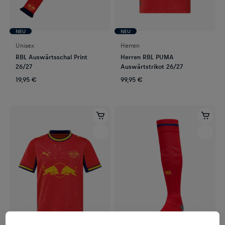
NEU
NEU
Unisex
Herren
RBL Auswärtsschal Print
Herren RBL PUMA
26/27
Auswärtstrikot 26/27
19,95 €
99,95 €