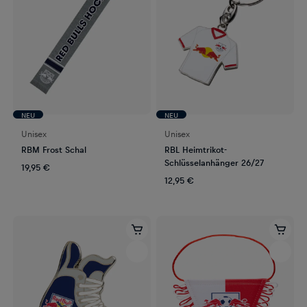
NEU
NEU
Unisex
Unisex
RBM Frost Schal
RBL Heimtrikot-
Schlüsselanhänger 26/27
19,95 €
12,95 €