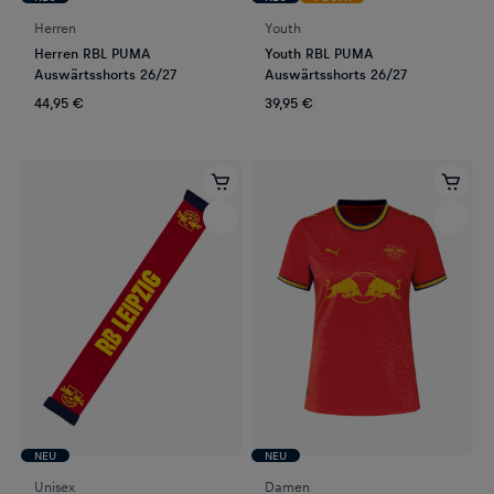
Herren
Youth
Herren RBL PUMA
Youth RBL PUMA
Auswärtsshorts 26/27
Auswärtsshorts 26/27
44,95 €
39,95 €
NEU
NEU
Unisex
Damen