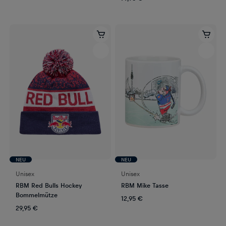
NEU
NEU
Unisex
Unisex
RBM Red Bulls Hockey
RBM Mike Tasse
Bommelmütze
12,95 €
29,95 €