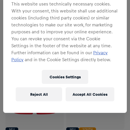
This website uses technically necessary cookies.
NEU
YOUTH
NEU
With your consent, this website shall use additional
Youth
Unisex
cookies (including third party cookies) or similar
Youth RBL PUMA
RBL PUMA Auswärtsstutzen
technologies to make our site work, for marketing
Auswärtstrikot 26/27
26/27
purposes and to improve your online experience.
79,95 €
22,95 €
You can revoke your consent via the Cookie
Settings in the footer of the website at any time.
Further information can be found in our
Privacy
Policy
and in the Cookie Settings directly below.
Cookies Settings
Reject All
Accept All Cookies
NEU
NEU
YOUTH