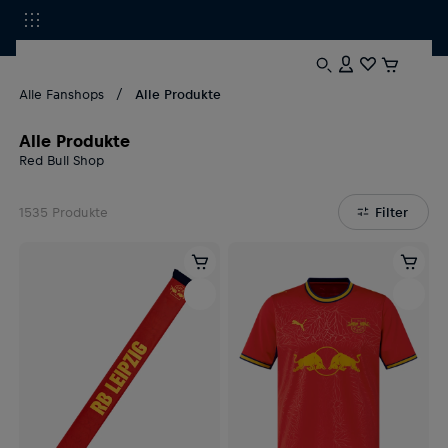
Alle Fanshops
Alle Produkte
Alle Produkte
Red Bull Shop
1535
Produkte
Filter