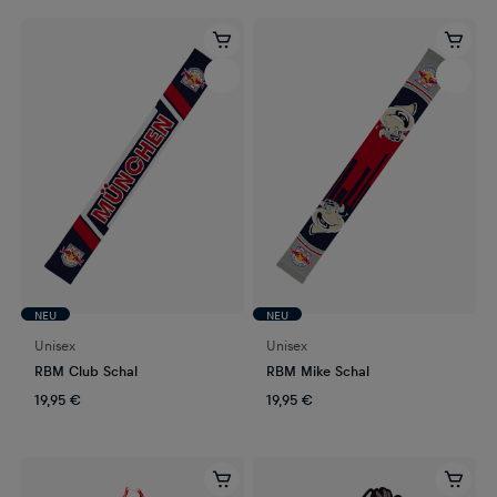
NEU
NEU
Unisex
Unisex
RBM Club Schal
RBM Mike Schal
19,95 €
19,95 €