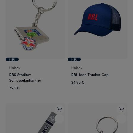
NEU
NEU
Unisex
Unisex
RBS Stadium
RBL Icon Trucker Cap
Schlüsselanhänger
34,95 €
7,95 €