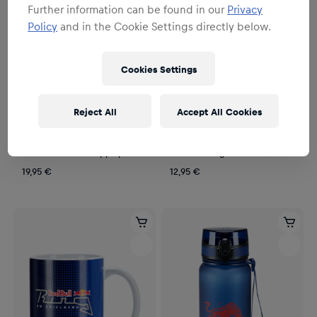
Further information can be found in our
Privacy
Policy
and in the Cookie Settings directly below.
Cookies Settings
Reject All
Accept All Cookies
Unisex
Unisex
Red Bull Gläser Doppelpack
Red Bull Ring Winter Tasse
19,95 €
12,95 €