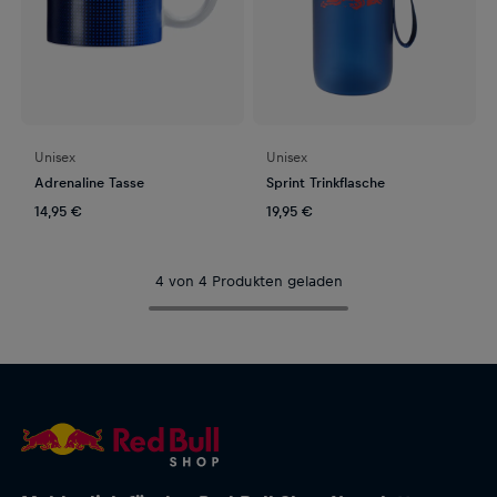
Unisex
Unisex
Adrenaline Tasse
Sprint Trinkflasche
14,95 €
19,95 €
4 von 4 Produkten geladen