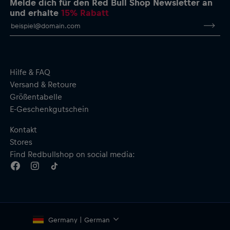
Melde dich für den Red Bull Shop Newsletter an
und erhalte
15% Rabatt
Hilfe & FAQ
Versand & Retoure
Größentabelle
E-Geschenkgutschein
Kontakt
Stores
Find Redbullshop on social media:
Germany | German