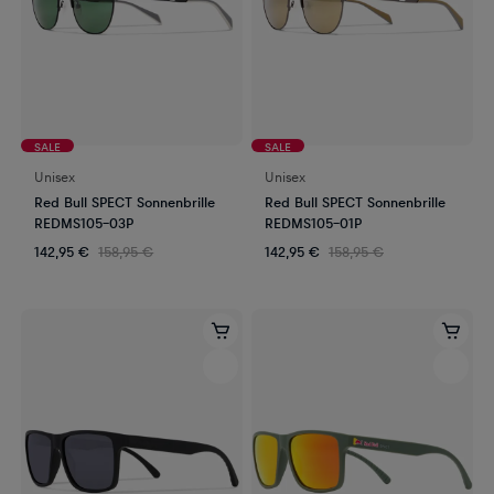
SALE
SALE
Unisex
Unisex
Red Bull SPECT Sonnenbrille
Red Bull SPECT Sonnenbrille
REDMS105-03P
REDMS105-01P
142,95 €
158,95 €
142,95 €
158,95 €