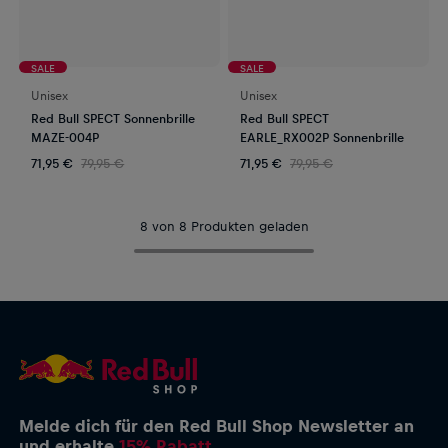
SALE
SALE
Unisex
Unisex
Red Bull SPECT Sonnenbrille
Red Bull SPECT
MAZE-004P
EARLE_RX002P Sonnenbrille
71,95 €
79,95 €
71,95 €
79,95 €
8 von 8 Produkten geladen
Melde dich für den Red Bull Shop Newsletter an
und erhalte
15% Rabatt