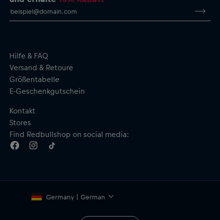
Hilfe & FAQ
Versand & Retoure
Größentabelle
E-Geschenkgutschein
Kontakt
Stores
Find Redbullshop on social media:
Germany | German