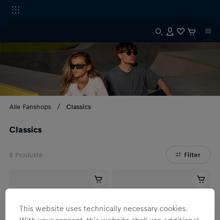
Alle Fanshops
Classics
Classics
8
Produkte
Filter
This website uses technically necessary cookies.
With your consent, this website shall use additional