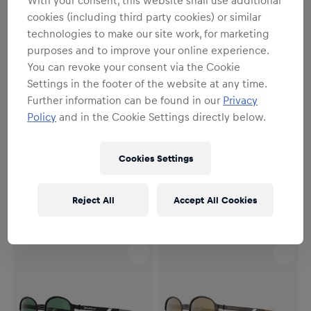
cookies (including third party cookies) or similar
technologies to make our site work, for marketing
purposes and to improve your online experience.
You can revoke your consent via the Cookie
Settings in the footer of the website at any time.
Further information can be found in our
Privacy
Policy
and in the Cookie Settings directly below.
SALE
SALE
Unisex
Unisex
Red Bull SPECT Sonnenbrille
Red Bull SPECT Sonnenbrille
Cookies Settings
REDPS101-03P
REDPS101-01P
134,95 €
148,95 €
134,95 €
148,95 €
Reject All
Accept All Cookies