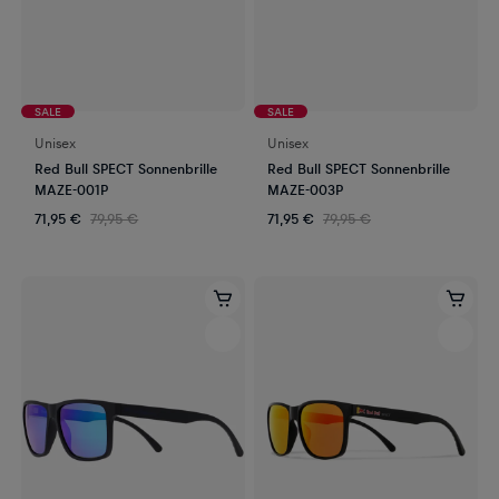
SALE
SALE
Unisex
Unisex
Red Bull SPECT Sonnenbrille
Red Bull SPECT Sonnenbrille
MAZE-001P
MAZE-003P
71,95 €
79,95 €
71,95 €
79,95 €