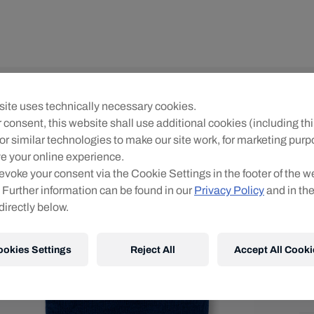
Yo
ite uses technically necessary cookies.
R
 consent, this website shall use additional cookies (including thi
or similar technologies to make our site work, for marketing pur
O
e your online experience.
evoke your consent via the Cookie Settings in the footer of the w
 Further information can be found in our
Privacy Policy
and in th
directly below.
ookies Settings
Reject All
Accept All Cooki
Ve
Kos
Det
DE
EU