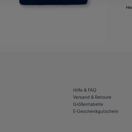
Res
Her
Al
Hal
se
Hilfe & FAQ
Versand & Retoure
Größentabelle
E-Geschenkgutschein