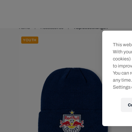
Teams/Events
Home
Accessoires
Kopfbedeckungen
YOUTH
This webs
With your
cookies) 
to improv
You can r
any time.
Settings 
C