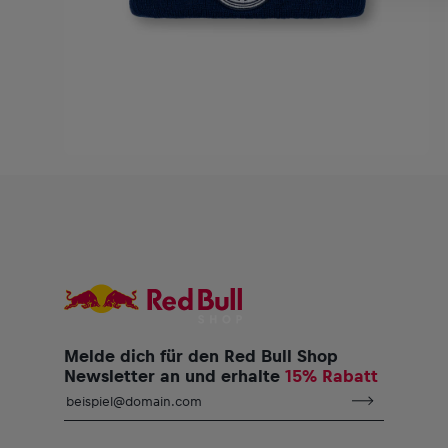
Melde dich für den Red Bull Shop
Newsletter an und erhalte
15% Rabatt