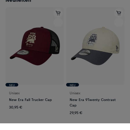
NEU
NEU
Unisex
Unisex
New Era Fall Trucker Cap
New Era 9Twenty Contrast
Cap
30,95 €
29,95 €