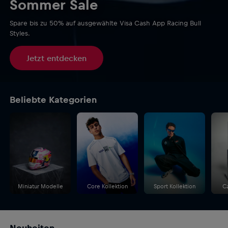
Sommer Sale
Spare bis zu 50% auf ausgewählte Visa Cash App Racing Bull
Styles.
Jetzt entdecken
Beliebte Kategorien
Miniatur Modelle
Core Kollektion
Sport Kollektion
C
Neuheiten