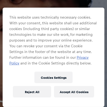
This website uses technically necessary cookies.
With your consent, this website shall use additional
cookies (including third party cookies) or similar
technologies to make our site work, for marketing
purposes and to improve your online experience.
You can revoke your consent via the Cookie
Settings in the footer of the website at any time.
Further information can be found in our
Privacy
Policy
and in the Cookie Settings directly below.
Cookies Settings
Reject All
Accept All Cookies