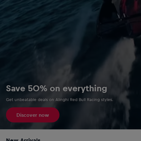
Save 50% on everything
Get unbeatable deals on Alinghi Red Bull Racing styles.
Discover now
New Arrivals