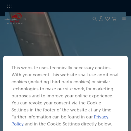
This website uses technically necessary cookies.
With your consent, this website shall use additional
cookies (including third party cookies) or similar
technologies to make our site work, for marketing
purposes and to improve your online experience.
You can revoke your consent via the Cookie
Settings in the footer of the website at any time.
Further information can be found in our
Privacy
Policy
and in the Cookie Settings directly below.