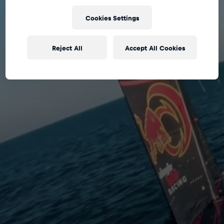
Cookies Settings
Reject All
Accept All Cookies