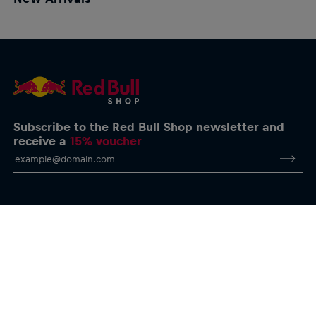
Subscribe to the Red Bull Shop newsletter and
receive a
15% voucher
Help & FAQs
Delivery & Returns
Size Charts
E-Giftcards
Contact us