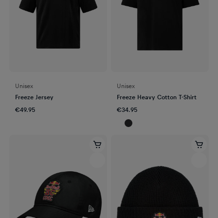
Unisex
Unisex
Freeze Jersey
Freeze Heavy Cotton T-Shirt
€49.95
€34.95