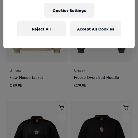
Cookies Settings
Reject All
Accept All Cookies
Unisex
Unisex
Flow Fleece Jacket
Freeze Oversized Hoodie
€89.95
€79.95