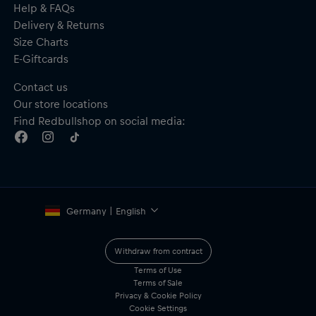
Help & FAQs
Delivery & Returns
Size Charts
E-Giftcards
Contact us
Our store locations
Find Redbullshop on social media:
Germany | English
Withdraw from contract
Terms of Use
Terms of Sale
Privacy & Cookie Policy
Cookie Settings