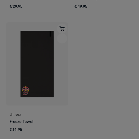
€29.95
€49.95
Unisex
Freeze Towel
€14.95