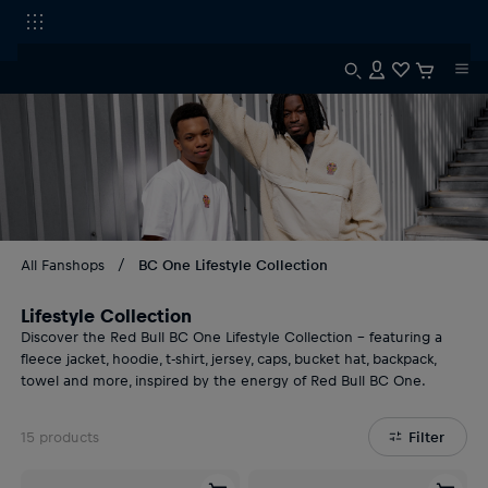
All Fanshops
BC One Lifestyle Collection
Lifestyle Collection
Discover the Red Bull BC One Lifestyle Collection – featuring a
fleece jacket, hoodie, t-shirt, jersey, caps, bucket hat, backpack,
towel and more, inspired by the energy of Red Bull BC One.
15
products
Filter