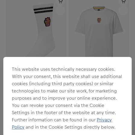
This website uses technically necessary cookies.
With your consent, this website shall use additional
cookies (including third party cookies) or similar
Unisex
Unisex
technologies to make our site work, for marketing
Freeze Socks
Freeze Heavy Cotton T-Shirt
purposes and to improve your online experience.
€14.95
€34.95
You can revoke your consent via the Cookie
Settings in the footer of the website at any time.
Further information can be found in our
Privacy
Policy
and in the Cookie Settings directly below.