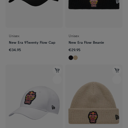
Unisex
Unisex
New Era 9Twenty Flow Cap
New Era Flow Beanie
€34.95
€29.95