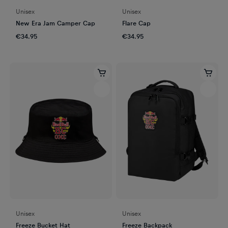
Unisex
Unisex
New Era Jam Camper Cap
Flare Cap
€34.95
€34.95
Unisex
Unisex
Freeze Bucket Hat
Freeze Backpack