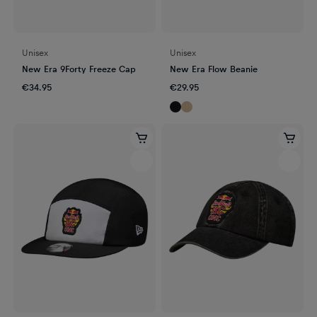
Unisex
Unisex
New Era 9Forty Freeze Cap
New Era Flow Beanie
€34.95
€29.95