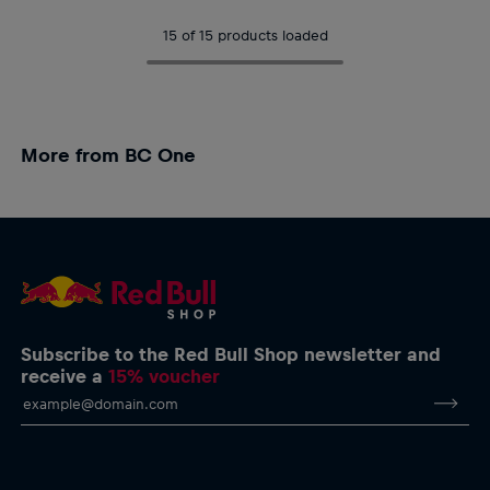
15 of 15 products loaded
More from BC One
Subscribe to the Red Bull Shop newsletter and
receive a
15% voucher