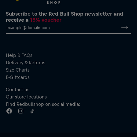
Subscribe to the Red Bull Shop newsletter and
receive a
15% voucher
Help & FAQs
Delivery & Returns
Size Charts
E-Giftcards
Contact us
Our store locations
Find Redbullshop on social media: