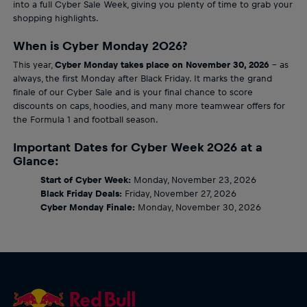
into a full Cyber Sale Week, giving you plenty of time to grab your
shopping highlights.
When is Cyber Monday 2026?
This year,
Cyber Monday takes place on November 30, 2026
– as
always, the first Monday after Black Friday. It marks the grand
finale of our Cyber Sale and is your final chance to score
discounts on caps, hoodies, and many more teamwear offers for
the Formula 1 and football season.
Important Dates for Cyber Week 2026 at a
Glance:
Start of Cyber Week:
Monday, November 23, 2026
Black Friday Deals:
Friday, November 27, 2026
Cyber Monday Finale:
Monday, November 30, 2026