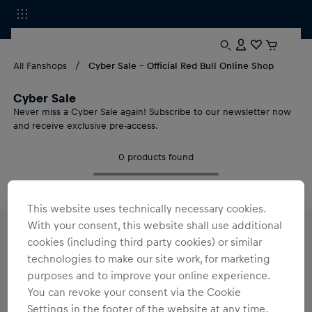
All Fanshops
Cyber Sale - Official Red Bull Online Shop
Cyber Sale
Never miss a Cyber Sale again! Subscribe to our newsletter now
and receive exclusive pre-access.
0
products found
This website uses technically necessary cookies.
With your consent, this website shall use additional
cookies (including third party cookies) or similar
Cyber Sale 2026 at Red Bull Shop: Exklusive
Merch Deals
technologies to make our site work, for marketing
purposes and to improve your online experience.
Cyber Sale 2026 is coming!
Sign up for our newsletter now
and
get exclusive pre-access.
You can revoke your consent via the Cookie
Settings in the footer of the website at any time.