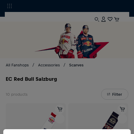
All Fanshops
Accessories
Scarves
EC Red Bull Salzburg
10
products
Filter