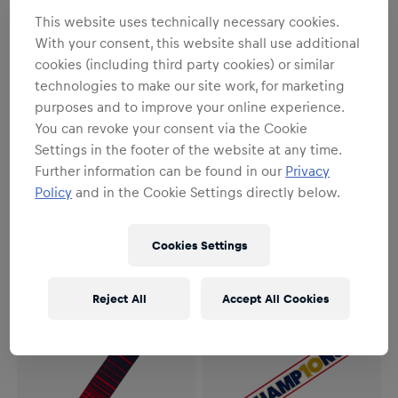
This website uses technically necessary cookies.
With your consent, this website shall use additional
cookies (including third party cookies) or similar
technologies to make our site work, for marketing
purposes and to improve your online experience.
You can revoke your consent via the Cookie
Settings in the footer of the website at any time.
SALE
SALE
Further information can be found in our
Privacy
Unisex
Unisex
Policy
and in the Cookie Settings directly below.
ECS Playoffs Scarf 2026
ECS Winter Scarf
€8.95
€17.95
€12.95
€17.95
Cookies Settings
Reject All
Accept All Cookies