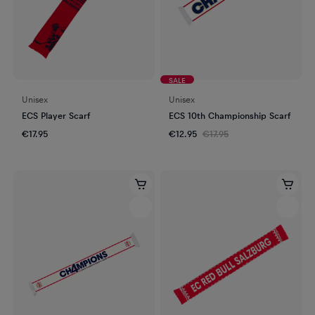
SALE
Unisex
Unisex
ECS Player Scarf
ECS 10th Championship Scarf
€17.95
€12.95
€17.95