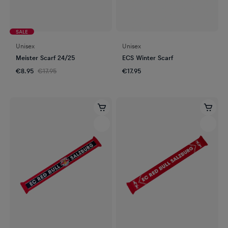
SALE
Unisex
Unisex
Meister Scarf 24/25
ECS Winter Scarf
€8.95
€17.95
€17.95