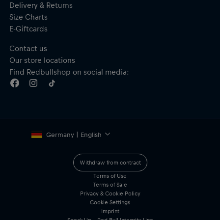
Delivery & Returns
Size Charts
E-Giftcards
Contact us
Our store locations
Find Redbullshop on social media:
Germany | English
Withdraw from contract
Terms of Use
Terms of Sale
Privacy & Cookie Policy
Cookie Settings
Imprint
Speak Up – Red Bull Integrity Line