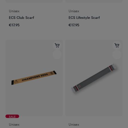
Unisex
Unisex
ECS Club Scarf
ECS Lifestyle Scarf
€17.95
€17.95
SALE
Unisex
Unisex