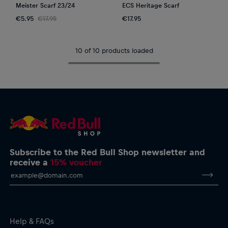
Meister Scarf 23/24
ECS Heritage Scarf
€5.95
€17.95
€17.95
10 of 10 products loaded
Subscribe to the Red Bull Shop newsletter and
receive a
15% voucher
Help & FAQs