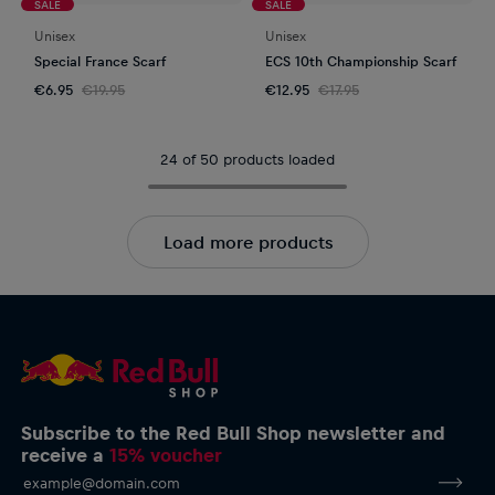
SALE
SALE
Unisex
Unisex
Special France Scarf
ECS 10th Championship Scarf
€6.95
€19.95
€12.95
€17.95
24 of 50 products loaded
Load more products
Subscribe to the Red Bull Shop newsletter and
receive a
15% voucher