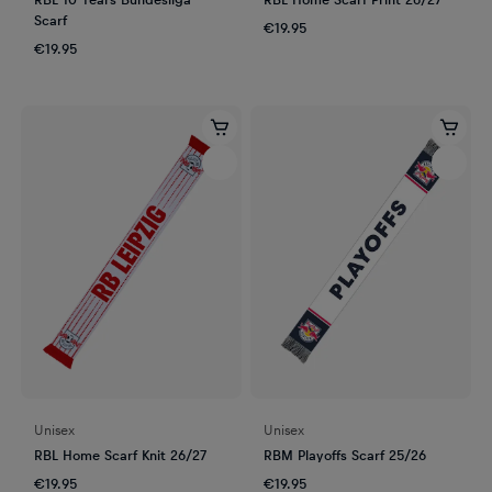
Scarf
€19.95
€19.95
Unisex
Unisex
RBL Home Scarf Knit 26/27
RBM Playoffs Scarf 25/26
€19.95
€19.95