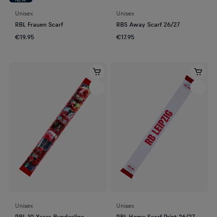
Unisex
Unisex
RBL Frauen Scarf
RBS Away Scarf 26/27
€19.95
€17.95
Unisex
Unisex
RBL 10 Years Bundesliga
RBL Home Scarf Print 26/27