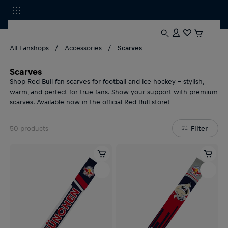
All Fanshops
Accessories
Scarves
Scarves
Shop Red Bull fan scarves for football and ice hockey – stylish,
warm, and perfect for true fans. Show your support with premium
scarves. Available now in the official Red Bull store!
50
products
Filter