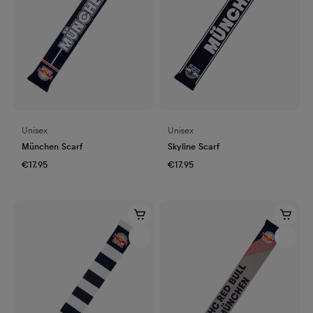
Unisex
Unisex
München Scarf
Skyline Scarf
€17.95
€17.95