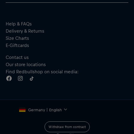
Help & FAQs
Delivery & Returns
Size Charts
E-Giftcards
Contact us
Our store locations
Find Redbullshop on social media:
Germany | English
Withdraw from contract