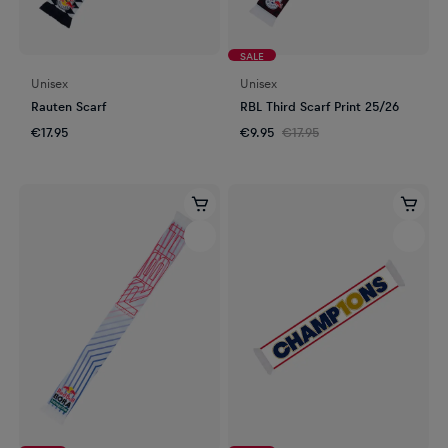
SALE
Unisex
Unisex
Rauten Scarf
RBL Third Scarf Print 25/26
€17.95
€9.95
€17.95