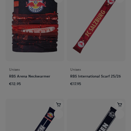
Unisex
Unisex
RBS Arena Neckwarmer
RBS International Scarf 25/26
€12.95
€17.95