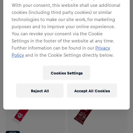
With your consent, this website shall use additional
cookies (including third party cookies) or similar
NEW
NEW
technologies to make our site work, for marketing
Unisex
Unisex
purposes and to improve your online experience.
RBM Frost Scarf
RBS Home Scarf 26/27
You can revoke your consent via the Cookie
€19.95
€17.95
Settings in the footer of the website at any time.
Further information can be found in our
Privacy
Policy
and in the Cookie Settings directly below.
Cookies Settings
Reject All
Accept All Cookies
NEW