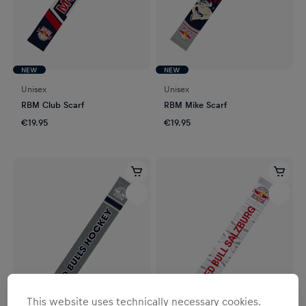
NEW
NEW
Unisex
Unisex
RBM Club Scarf
RBM Mike Scarf
€19.95
€19.95
This website uses technically necessary cookies.