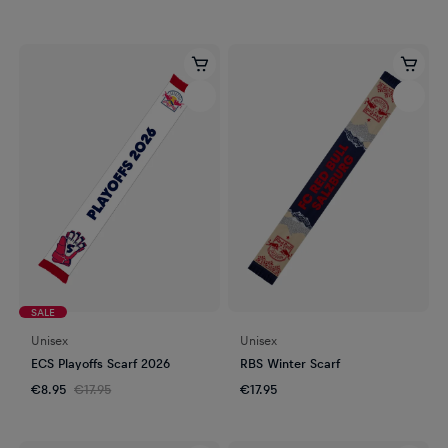
SALE
Unisex
Unisex
ECS Playoffs Scarf 2026
RBS Winter Scarf
€8.95
€17.95
€17.95