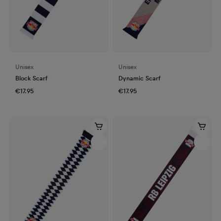
Unisex
Unisex
Block Scarf
Dynamic Scarf
€17.95
€17.95