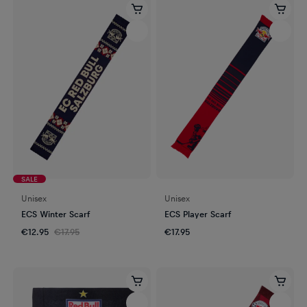
SALE
Unisex
Unisex
ECS Winter Scarf
ECS Player Scarf
€12.95
€17.95
€17.95