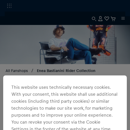
All Fanshops
Enea Bastianini Rider Collection
Enea Bastianini Rider Collection
This website uses technically necessary cookies.
With your consent, this website shall use additional
3
products
Filter
cookies (including third party cookies) or similar
technologies to make our site work, for marketing
purposes and to improve your online experience.
You can revoke your consent via the Cookie
Settings in the footer of the website at any time.