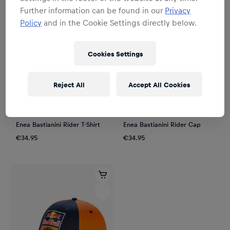
Further information can be found in our
Privacy
Policy
and in the Cookie Settings directly below.
Cookies Settings
Reject All
Accept All Cookies
Unisex
Unisex
Enea Bastianini Rider T-Shirt
Enea Bastianini Rider Cap
€34.95
€34.95