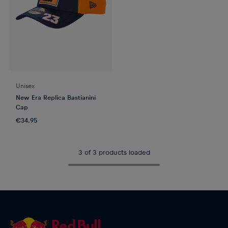
Unisex
New Era Replica Bastianini
Cap
€34.95
3 of 3 products loaded