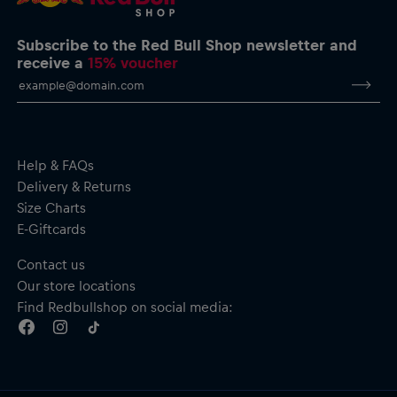
Subscribe to the Red Bull Shop newsletter and
receive a
15% voucher
Help & FAQs
Delivery & Returns
Size Charts
E-Giftcards
Contact us
Our store locations
Find Redbullshop on social media: